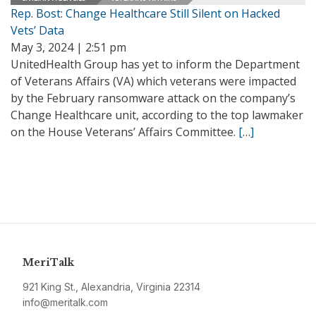
Rep. Bost: Change Healthcare Still Silent on Hacked
Vets’ Data
May 3, 2024 | 2:51 pm
UnitedHealth Group has yet to inform the Department
of Veterans Affairs (VA) which veterans were impacted
by the February ransomware attack on the company’s
Change Healthcare unit, according to the top lawmaker
on the House Veterans’ Affairs Committee.
[…]
MeriTalk
921 King St., Alexandria, Virginia 22314
info@meritalk.com