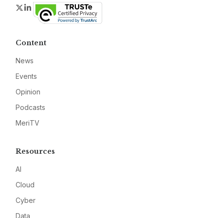
Twitter
LinkedIn
Content
News
Events
Opinion
Podcasts
MeriTV
Resources
AI
Cloud
Cyber
Data