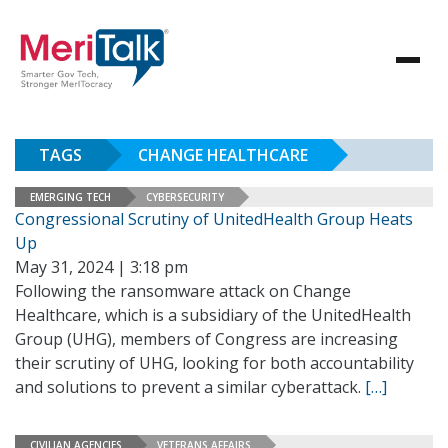
TAGS
CHANGE HEALTHCARE
EMERGING TECH
CYBERSECURITY
Congressional Scrutiny of UnitedHealth Group Heats
Up
May 31, 2024 | 3:18 pm
Following the ransomware attack on Change
Healthcare, which is a subsidiary of the UnitedHealth
Group (UHG), members of Congress are increasing
their scrutiny of UHG, looking for both accountability
and solutions to prevent a similar cyberattack.
[…]
CIVILIAN AGENCIES
VETERANS AFFAIRS