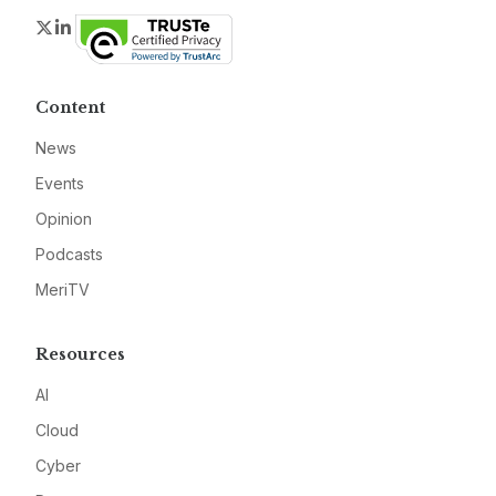
Twitter
LinkedIn
Content
News
Events
Opinion
Podcasts
MeriTV
Resources
AI
Cloud
Cyber