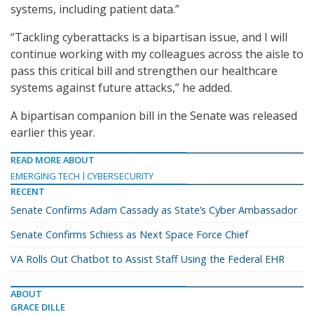
systems, including patient data.”
“Tackling cyberattacks is a bipartisan issue, and I will
continue working with my colleagues across the aisle to
pass this critical bill and strengthen our healthcare
systems against future attacks,” he added.
A bipartisan companion bill in the Senate was released
earlier this year.
READ MORE ABOUT
EMERGING TECH
CYBERSECURITY
RECENT
Senate Confirms Adam Cassady as State’s Cyber Ambassador
Senate Confirms Schiess as Next Space Force Chief
VA Rolls Out Chatbot to Assist Staff Using the Federal EHR
ABOUT
GRACE DILLE