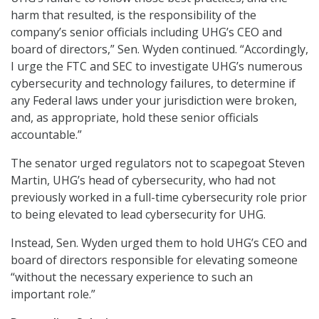
harm that resulted, is the responsibility of the
company’s senior officials including UHG’s CEO and
board of directors,” Sen. Wyden continued. “Accordingly,
I urge the FTC and SEC to investigate UHG’s numerous
cybersecurity and technology failures, to determine if
any Federal laws under your jurisdiction were broken,
and, as appropriate, hold these senior officials
accountable.”
The senator urged regulators not to scapegoat Steven
Martin, UHG’s head of cybersecurity, who had not
previously worked in a full-time cybersecurity role prior
to being elevated to lead cybersecurity for UHG.
Instead, Sen. Wyden urged them to hold UHG’s CEO and
board of directors responsible for elevating someone
“without the necessary experience to such an
important role.”