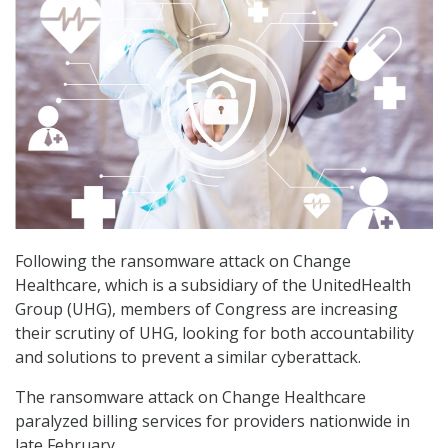
Following the ransomware attack on Change
Healthcare, which is a subsidiary of the UnitedHealth
Group (UHG), members of Congress are increasing
their scrutiny of UHG, looking for both accountability
and solutions to prevent a similar cyberattack.
The ransomware attack on Change Healthcare
paralyzed billing services for providers nationwide in
late February.