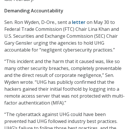
Demanding Accountability
Sen. Ron Wyden, D-Ore., sent a
letter
on May 30 to
Federal Trade Commission (FTC) Chair Lina Khan and
U.S. Securities and Exchange Commission (SEC) Chair
Gary Gensler urging the agencies to hold UHG
accountable for “negligent cybersecurity practices.”
“This incident and the harm that it caused was, like so
many other security breaches, completely preventable
and the direct result of corporate negligence,” Sen.
Wyden wrote. “UHG has publicly confirmed that the
hackers gained their initial foothold by logging into a
remote access server that was not protected with multi-
factor authentication (MFA).”
“The cyberattack against UHG could have been
prevented had UHG followed industry best practices.
UHG’s failure to follow those best practices, and the