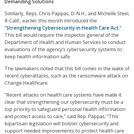
Demanding Solutions
Similarly, Reps. Chris Pappas, D-N.H., and Michelle Steel,
R-Calif., earlier this month introduced the
“
Strengthening Cybersecurity in Health Care Act
.”
This bill would require the inspector general of the
Department of Health and Human Services to conduct
evaluations of the agency’s cybersecurity systems to
keep health information safe.
The lawmakers noted that this bill comes in the wake of
recent cyberattacks, such as the ransomware attack on
Change Healthcare.
“Recent attacks on health care systems have made it
clear that strengthening our cybersecurity must be a
top priority to safeguard personal health information
and protect access to care,” said Rep. Pappas. “This
bipartisan legislation will bolster cybersecurity and
support needed improvements to protect health care