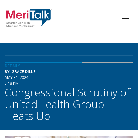
DETAILS
BY: GRACE DILLE
MAY 31, 2024
3:18 PM
Congressional Scrutiny of
UnitedHealth Group
Heats Up