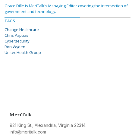
Grace Dille is MeriTalk's Managing Editor covering the intersection of
government and technology.
TAGS
Change Healthcare
Chris Pappas
Cybersecurity
Ron Wyden
UnitedHealth Group
MeriTalk
921 King St., Alexandria, Virginia 22314
info@meritalk.com