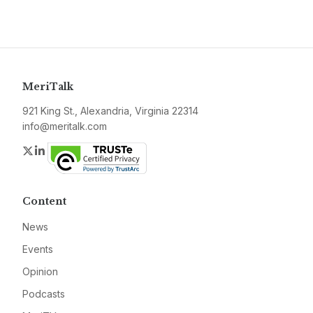
MeriTalk
921 King St., Alexandria, Virginia 22314
info@meritalk.com
Twitter
LinkedIn
Content
News
Events
Opinion
Podcasts