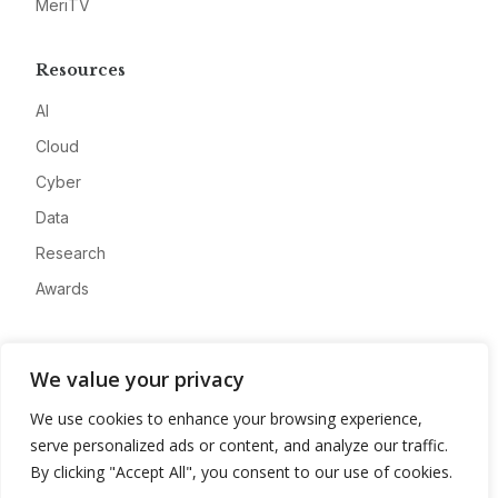
MeriTV
Resources
AI
Cloud
Cyber
Data
Research
Awards
Company
We value your privacy
About
We use cookies to enhance your browsing experience,
Advertise
serve personalized ads or content, and analyze our traffic.
Contact
By clicking "Accept All", you consent to our use of cookies.