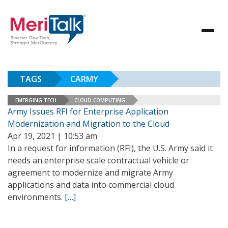
TAGS
CARMY
EMERGING TECH
CLOUD COMPUTING
Army Issues RFI for Enterprise Application
Modernization and Migration to the Cloud
Apr 19, 2021 | 10:53 am
In a request for information (RFI), the U.S. Army said it
needs an enterprise scale contractual vehicle or
agreement to modernize and migrate Army
applications and data into commercial cloud
environments.
[…]