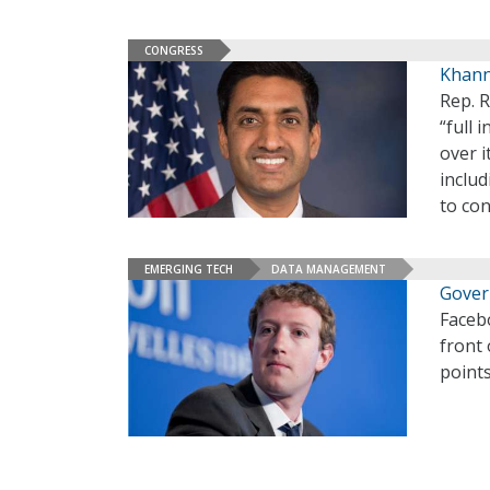
CONGRESS
Khann
Rep. R
“full 
over i
includ
to con
EMERGING TECH
DATA MANAGEMENT
Gover
Faceb
front
points