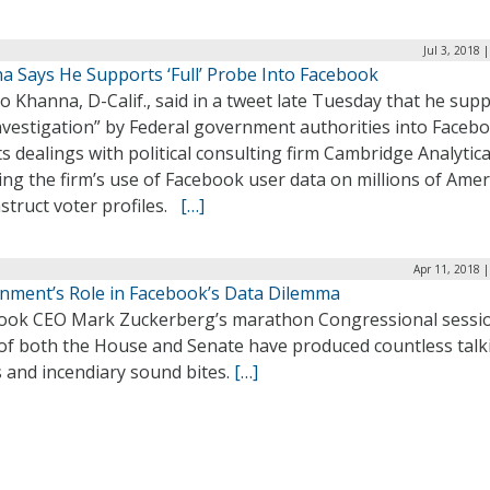
Jul 3, 2018 
a Says He Supports ‘Full’ Probe Into Facebook
o Khanna, D-Calif., said in a tweet late Tuesday that he sup
investigation” by Federal government authorities into Faceb
ts dealings with political consulting firm Cambridge Analytic
ing the firm’s use of Facebook user data on millions of Ame
struct voter profiles.
[…]
Apr 11, 2018 
nment’s Role in Facebook’s Data Dilemma
ook CEO Mark Zuckerberg’s marathon Congressional sessio
 of both the House and Senate have produced countless talk
 and incendiary sound bites.
[…]