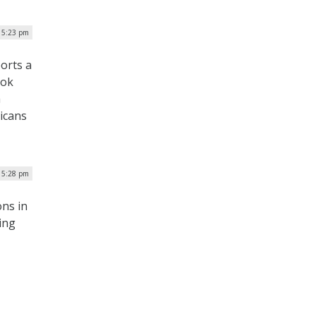
| 5:23 pm
ports a
ook
a
ricans
| 5:28 pm
ns in
ing