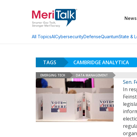
News
AI
Cybersecurity
Defense
Quantum
State & L
All Topics
TAGS
CAMBRIDGE ANALYTICA
EMERGING TECH
DATA MANAGEMENT
Sen. F
In re
Feinst
legisl
inform
electi
regula
organ