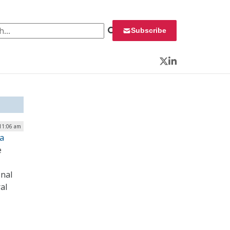
 for:
Subscribe
Twitter
LinkedIn
 11:06 am
ta
e
onal
al