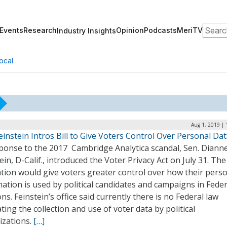
Search
Events
Research
Opinion
Podcasts
MeriTV
Industry Insights
ocal
Aug 1, 2019 |
einstein Intros Bill to Give Voters Control Over Personal Da
sponse to the 2017 Cambridge Analytica scandal, Sen. Diann
ein, D-Calif., introduced the Voter Privacy Act on July 31. The
ation would give voters greater control over how their pers
ation is used by political candidates and campaigns in Feder
ons. Feinstein’s office said currently there is no Federal law
ting the collection and use of voter data by political
izations.
[…]