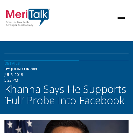
DETAILS
BY: JOHN CURRAN
JUL 3, 2018
5:23 PM
Khanna Says He Supports
‘Full’ Probe Into Facebook