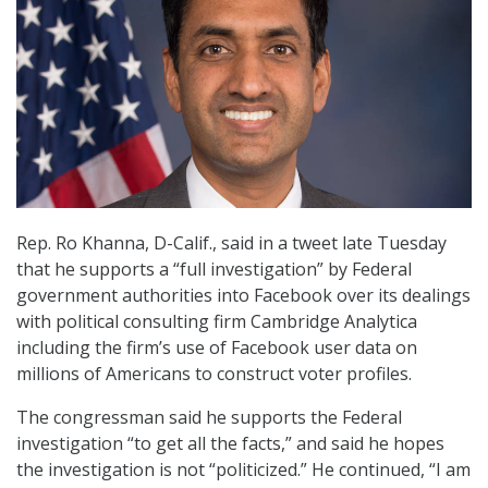
Rep. Ro Khanna, D-Calif., said in a tweet late Tuesday
that he supports a “full investigation” by Federal
government authorities into Facebook over its dealings
with political consulting firm Cambridge Analytica
including the firm’s use of Facebook user data on
millions of Americans to construct voter profiles.
The congressman said he supports the Federal
investigation “to get all the facts,” and said he hopes
the investigation is not “politicized.” He continued, “I am