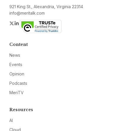
921 King St., Alexandria, Virginia 22314
info@meritalk.com
Twitter
LinkedIn
Content
News
Events
Opinion
Podcasts
MeriTV
Resources
AI
Cloud