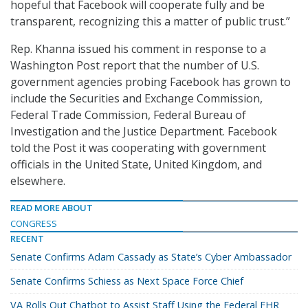
hopeful that Facebook will cooperate fully and be
transparent, recognizing this a matter of public trust.”
Rep. Khanna issued his comment in response to a
Washington Post report that the number of U.S.
government agencies probing Facebook has grown to
include the Securities and Exchange Commission,
Federal Trade Commission, Federal Bureau of
Investigation and the Justice Department. Facebook
told the Post it was cooperating with government
officials in the United State, United Kingdom, and
elsewhere.
READ MORE ABOUT
CONGRESS
RECENT
Senate Confirms Adam Cassady as State’s Cyber Ambassador
Senate Confirms Schiess as Next Space Force Chief
VA Rolls Out Chatbot to Assist Staff Using the Federal EHR