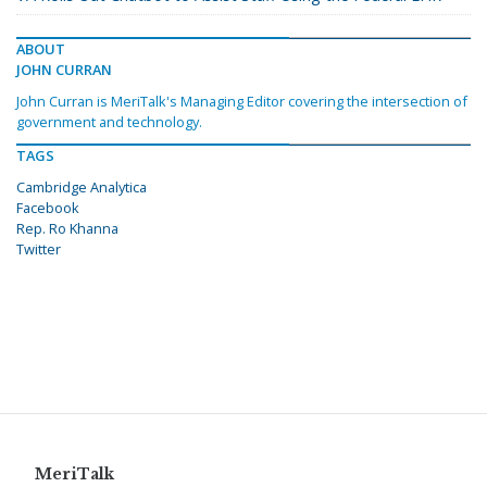
ABOUT
JOHN CURRAN
John Curran is MeriTalk's Managing Editor covering the intersection of
government and technology.
TAGS
Cambridge Analytica
Facebook
Rep. Ro Khanna
Twitter
MeriTalk