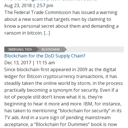
Aug 23, 2018 | 2:57 pm
The Federal Trade Commission has issued a warning
about a new scam that targets men by claiming to
know a personal secret about them and demanding a
ransom in bitcoin.
[…]
EMERGING TECH
BLOCKCHAIN
Blockchain for the DoD Supply Chain?
Dec 13, 2017 | 11:15 am
Since blockchain first appeared in 2009 as the digital
ledger for Bitcoin cryptocurrency transactions, it has
steadily taken the online world by storm, in the process
practically becoming a synonym for security. Even if a
lot of people still don’t know what it is, they’re
beginning to hear it more and more. IBM, for instance,
has taken to mentioning “blockchain for security” in its
TV ads. And in a sure sign of pending mainstream
acceptance, a “Blockchain for Dummies” book is now