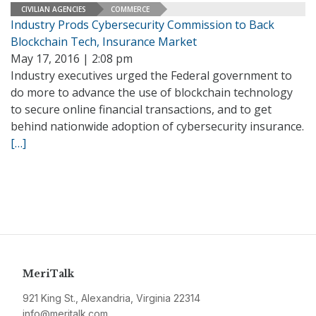
CIVILIAN AGENCIES
COMMERCE
Industry Prods Cybersecurity Commission to Back
Blockchain Tech, Insurance Market
May 17, 2016 | 2:08 pm
Industry executives urged the Federal government to
do more to advance the use of blockchain technology
to secure online financial transactions, and to get
behind nationwide adoption of cybersecurity insurance.
[…]
MeriTalk
921 King St., Alexandria, Virginia 22314
info@meritalk.com