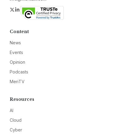
Twitter
LinkedIn
Content
News
Events
Opinion
Podcasts
MeriTV
Resources
AI
Cloud
Cyber