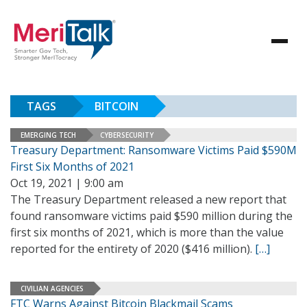
TAGS
BITCOIN
EMERGING TECH
CYBERSECURITY
Treasury Department: Ransomware Victims Paid $590M
First Six Months of 2021
Oct 19, 2021 | 9:00 am
The Treasury Department released a new report that
found ransomware victims paid $590 million during the
first six months of 2021, which is more than the value
reported for the entirety of 2020 ($416 million).
[…]
CIVILIAN AGENCIES
FTC Warns Against Bitcoin Blackmail Scams