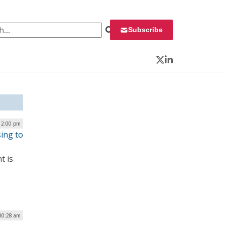
 for:
Subscribe
Twitter
LinkedIn
12:00 pm
ing to
t is
10:28 am