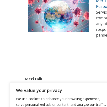
MeriT
Respo
Servi
compa
any o
respo
pandem
MeriTalk
921 King St., Alexandria, Virginia 22314
We value your privacy
info@meritalk.com
We use cookies to enhance your browsing experience,
Twitter
LinkedIn
serve personalized ads or content, and analyze our traffic.