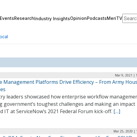
Search
Events
Research
Opinion
Podcasts
MeriTV
Industry Insights
ocal
Mar 9, 2021 | 
ce Management Platforms Drive Efficiency – From Army Hous
nes
try leaders showcased how enterprise workflow managemen
ng government’s toughest challenges and making an impact
d IT at ServiceNow’s 2021 Federal Forum kick-off.
[…]
Mar 25, 2020 | 