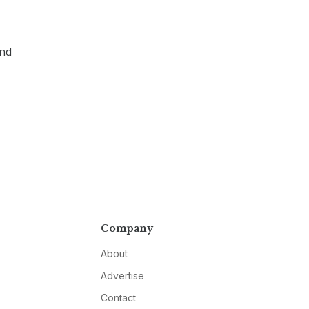
and
Company
About
Advertise
Contact