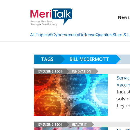
News
AI
Cybersecurity
Defense
Quantum
State & L
All Topics
TAGS
BILL MCDERMOTT
EMERGING TECH
INNOVATION
Servi
Vacci
Indus
solvi
beyon
EMERGING TECH
HEALTH IT