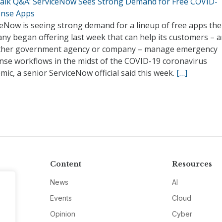
alk Q&A: ServiceNow Sees Strong Demand for Free COVID-
nse Apps
ceNow is seeing strong demand for a lineup of free apps the
ny began offering last week that can help its customers – 
ther government agency or company – manage emergency
nse workflows in the midst of the COVID-19 coronavirus
ic, a senior ServiceNow official said this week.
[…]
Content
Resources
News
AI
Events
Cloud
Opinion
Cyber