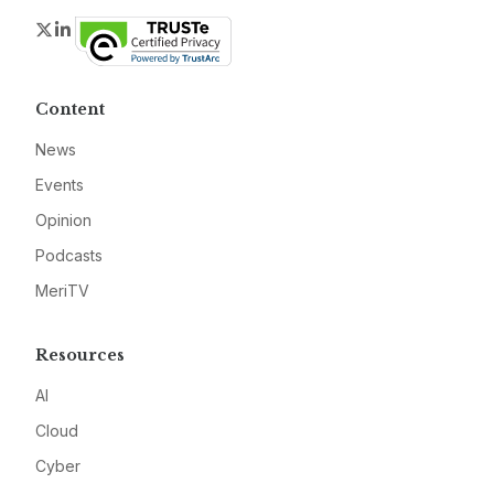
Twitter
LinkedIn
Content
News
Events
Opinion
Podcasts
MeriTV
Resources
AI
Cloud
Cyber