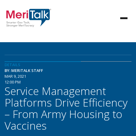
DETAILS
BY: MERITALK STAFF
MAR 9, 2021
12:00 PM
Service Management
Platforms Drive Efficiency
– From Army Housing to
Vaccines