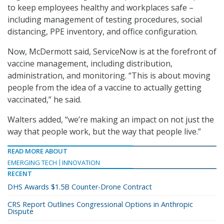
to keep employees healthy and workplaces safe –
including management of testing procedures, social
distancing, PPE inventory, and office configuration.
Now, McDermott said, ServiceNow is at the forefront of
vaccine management, including distribution,
administration, and monitoring. “This is about moving
people from the idea of a vaccine to actually getting
vaccinated,” he said.
Walters added, “we’re making an impact on not just the
way that people work, but the way that people live.”
READ MORE ABOUT
EMERGING TECH
INNOVATION
RECENT
DHS Awards $1.5B Counter-Drone Contract
CRS Report Outlines Congressional Options in Anthropic
Dispute