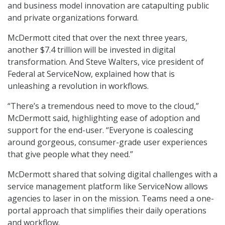
and business model innovation are catapulting public
and private organizations forward.
McDermott cited that over the next three years,
another $7.4 trillion will be invested in digital
transformation. And Steve Walters, vice president of
Federal at ServiceNow, explained how that is
unleashing a revolution in workflows.
“There’s a tremendous need to move to the cloud,”
McDermott said, highlighting ease of adoption and
support for the end-user. “Everyone is coalescing
around gorgeous, consumer-grade user experiences
that give people what they need.”
McDermott shared that solving digital challenges with a
service management platform like ServiceNow allows
agencies to laser in on the mission. Teams need a one-
portal approach that simplifies their daily operations
and workflow.