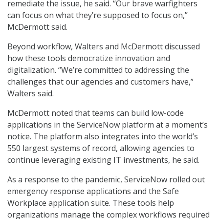
remediate the issue, he said. “Our brave warfighters
can focus on what they’re supposed to focus on,”
McDermott said.
Beyond workflow, Walters and McDermott discussed
how these tools democratize innovation and
digitalization. “We’re committed to addressing the
challenges that our agencies and customers have,”
Walters said.
McDermott noted that teams can build low-code
applications in the ServiceNow platform at a moment’s
notice. The platform also integrates into the world’s
550 largest systems of record, allowing agencies to
continue leveraging existing IT investments, he said.
As a response to the pandemic, ServiceNow rolled out
emergency response applications and the Safe
Workplace application suite. These tools help
organizations manage the complex workflows required