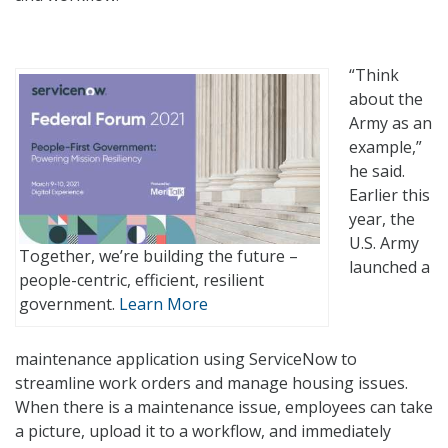
?
“Think
?
about the
Army as an
example,”
he said.
Earlier this
year, the
U.S. Army
Together, we’re building the future –
launched a
people-centric, efficient, resilient
government.
Learn More
maintenance application using ServiceNow to
streamline work orders and manage housing issues.
When there is a maintenance issue, employees can take
a picture, upload it to a workflow, and immediately