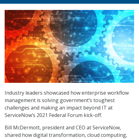
Industry leaders showcased how enterprise workflow
management is solving government’s toughest
challenges and making an impact beyond IT at
ServiceNow’s 2021 Federal Forum kick-off.
Bill McDermott, president and CEO at ServiceNow,
shared how digital transformation, cloud computing,