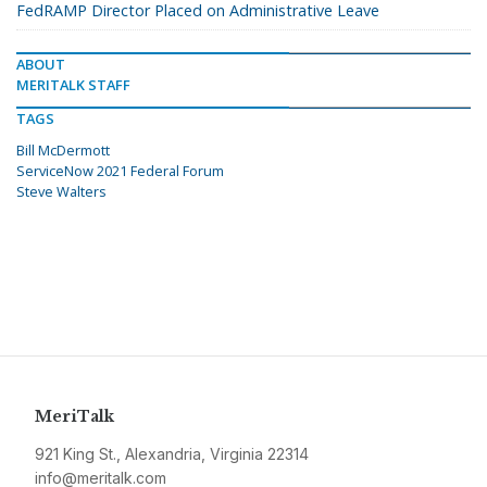
FedRAMP Director Placed on Administrative Leave
ABOUT
MERITALK STAFF
TAGS
Bill McDermott
ServiceNow 2021 Federal Forum
Steve Walters
MeriTalk
921 King St., Alexandria, Virginia 22314
info@meritalk.com