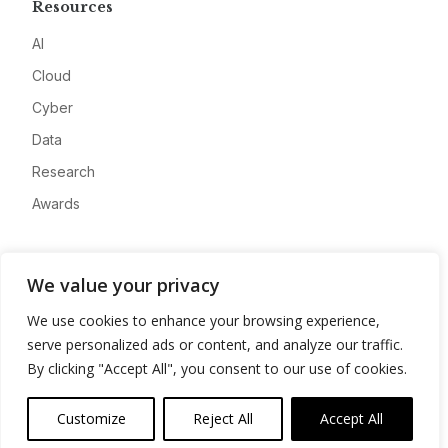
Resources
AI
Cloud
Cyber
Data
Research
Awards
Company
We value your privacy
About
We use cookies to enhance your browsing experience,
Advertise
serve personalized ads or content, and analyze our traffic.
Contact
By clicking "Accept All", you consent to our use of cookies.
Privacy
Customize
Reject All
Accept All