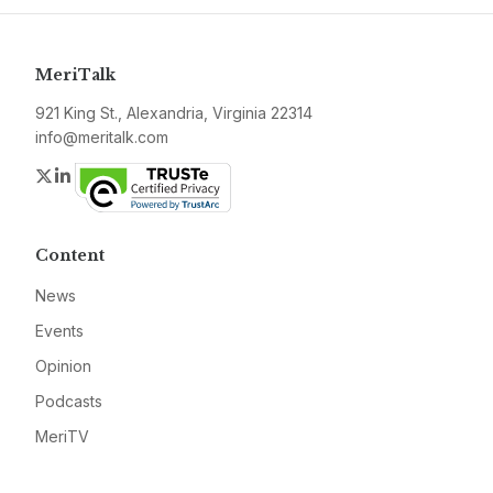
MeriTalk
921 King St., Alexandria, Virginia 22314
info@meritalk.com
Twitter
LinkedIn
Content
News
Events
Opinion
Podcasts
MeriTV