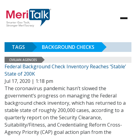
TAGS
BACKGROUND CHECKS
CIVILIAN AGENCIES
Federal Background Check Inventory Reaches ‘Stable’
State of 200K
Jul 17, 2020 | 1:18 pm
The coronavirus pandemic hasn’t slowed the
government’s progress on managing the Federal
background check inventory, which has returned to a
stable state of roughly 200,000 cases, according to a
quarterly report on the Security Clearance,
Suitability/Fitness, and Credentialing Reform Cross-
Agency Priority (CAP) goal action plan from the