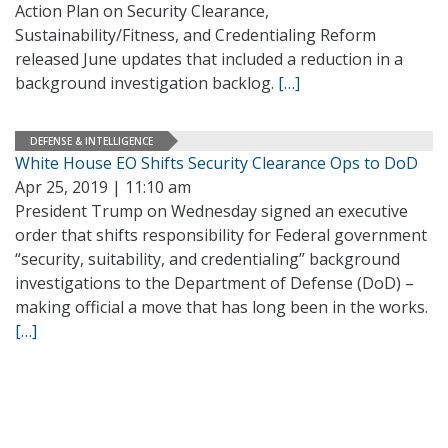
Action Plan on Security Clearance,
Sustainability/Fitness, and Credentialing Reform
released June updates that included a reduction in a
background investigation backlog.
[…]
DEFENSE & INTELLIGENCE
White House EO Shifts Security Clearance Ops to DoD
Apr 25, 2019 | 11:10 am
President Trump on Wednesday signed an executive
order that shifts responsibility for Federal government
“security, suitability, and credentialing” background
investigations to the Department of Defense (DoD) –
making official a move that has long been in the works.
[…]