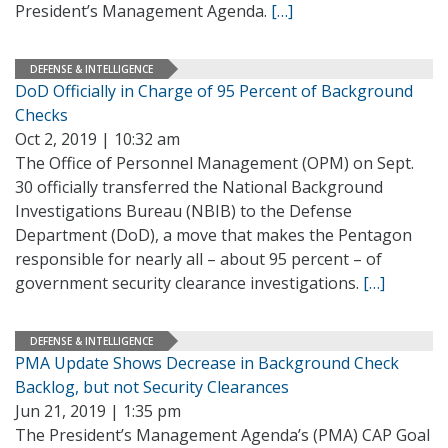
President’s Management Agenda.
[…]
DEFENSE & INTELLIGENCE
DoD Officially in Charge of 95 Percent of Background
Checks
Oct 2, 2019 | 10:32 am
The Office of Personnel Management (OPM) on Sept.
30 officially transferred the National Background
Investigations Bureau (NBIB) to the Defense
Department (DoD), a move that makes the Pentagon
responsible for nearly all – about 95 percent – of
government security clearance investigations.
[…]
DEFENSE & INTELLIGENCE
PMA Update Shows Decrease in Background Check
Backlog, but not Security Clearances
Jun 21, 2019 | 1:35 pm
The President’s Management Agenda’s (PMA) CAP Goal