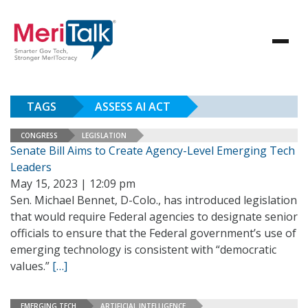
TAGS
ASSESS AI ACT
CONGRESS
LEGISLATION
Senate Bill Aims to Create Agency-Level Emerging Tech
Leaders
May 15, 2023 | 12:09 pm
Sen. Michael Bennet, D-Colo., has introduced legislation
that would require Federal agencies to designate senior
officials to ensure that the Federal government’s use of
emerging technology is consistent with “democratic
values.”
[…]
EMERGING TECH
ARTIFICIAL INTELLIGENCE