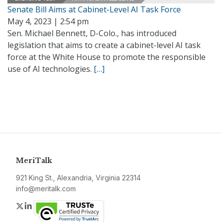
Senate Bill Aims at Cabinet-Level AI Task Force
May 4, 2023 | 2:54 pm
Sen. Michael Bennett, D-Colo., has introduced
legislation that aims to create a cabinet-level AI task
force at the White House to promote the responsible
use of AI technologies.
[…]
MeriTalk
921 King St., Alexandria, Virginia 22314
info@meritalk.com
Twitter
LinkedIn