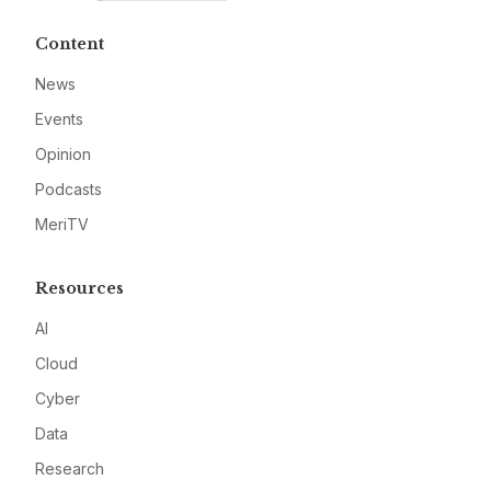
Content
News
Events
Opinion
Podcasts
MeriTV
Resources
AI
Cloud
Cyber
Data
Research