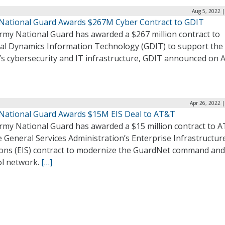
Aug 5, 2022 
National Guard Awards $267M Cyber Contract to GDIT
rmy National Guard has awarded a $267 million contract to
al Dynamics Information Technology (GDIT) to support the
’s cybersecurity and IT infrastructure, GDIT announced on 
Apr 26, 2022 
National Guard Awards $15M EIS Deal to AT&T
rmy National Guard has awarded a $15 million contract to 
e General Services Administration’s Enterprise Infrastructur
ions (EIS) contract to modernize the GuardNet command and
ol network.
[…]