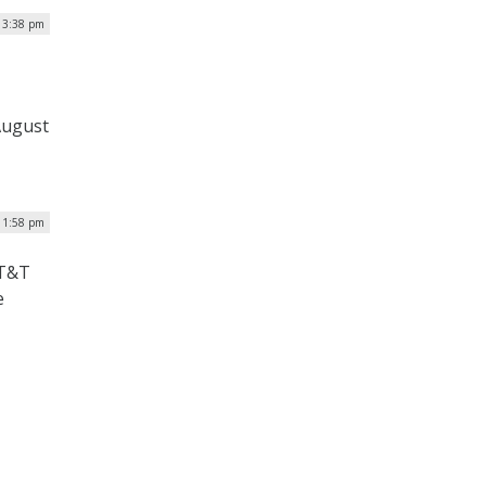
| 3:38 pm
August
| 1:58 pm
AT&T
e