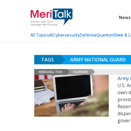
News
AI
Cybersecurity
Defense
Quantum
State & L
All Topics
TAGS
ARMY NATIONAL GUARD
EMERGING TECH
TELEWORK
Army 
U.S. A
own-d
provi
Reser
dispe
gover