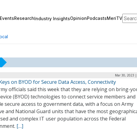
Search
Events
Research
Opinion
Podcasts
MeriTV
Industry Insights
ocal
Mar 30, 2023 |
Keys on BYOD for Secure Data Access, Connectivity
rmy officials said this week that they are relying on bring-yo
evice (BYOD) technologies to connect service members and
de secure access to government data, with a focus on Army
ve and National Guard units that have the most geographica
rsed and complex IT user population across the Federal
nment.
[…]