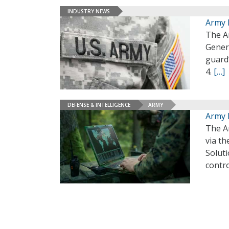
INDUSTRY NEWS
Army 
The A
Gener
guard
4.
[…]
DEFENSE & INTELLIGENCE
ARMY
Army 
The A
via th
Solut
contr