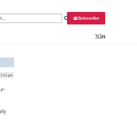
 for:
Subscribe
Twitter
LinkedIn
 3:34 pm
ur-
lly