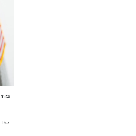
amics
 the