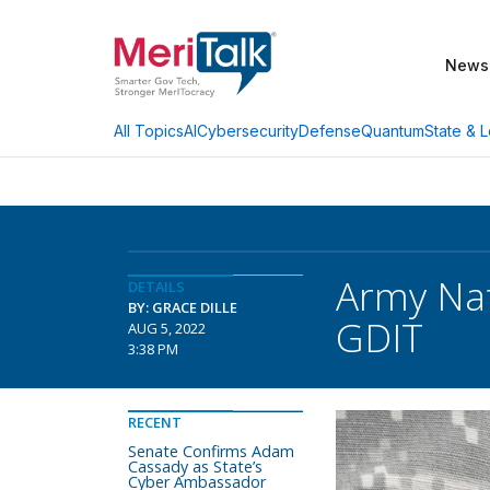
News
AI
Cybersecurity
Defense
Quantum
State & L
All Topics
Army Nat
DETAILS
BY: GRACE DILLE
GDIT
AUG 5, 2022
3:38 PM
RECENT
Senate Confirms Adam
Cassady as State’s
Cyber Ambassador