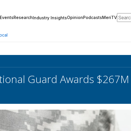
Search
Events
Research
Opinion
Podcasts
MeriTV
Industry Insights
ocal
ional Guard Awards $267M 