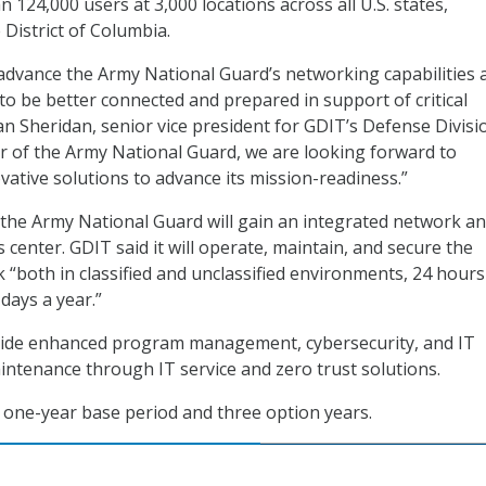
124,000 users at 3,000 locations across all U.S. states,
e District of Columbia.
l advance the Army National Guard’s networking capabilities 
 to be better connected and prepared in support of critical
an Sheridan, senior vice president for GDIT’s Defense Divisio
r of the Army National Guard, we are looking forward to
ative solutions to advance its mission-readiness.”
, the Army National Guard will gain an integrated network a
 center. GDIT said it will operate, maintain, and secure the
 “both in classified and unclassified environments, 24 hours
days a year.”
ovide enhanced program management, cybersecurity, and IT
ntenance through IT service and zero trust solutions.
 one-year base period and three option years.