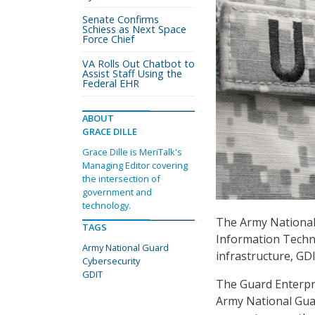
Senate Confirms
Schiess as Next Space
Force Chief
VA Rolls Out Chatbot to
Assist Staff Using the
Federal EHR
ABOUT
GRACE DILLE
Grace Dille is MeriTalk's
Managing Editor covering
the intersection of
government and
technology.
The Army National
TAGS
Information Techno
Army National Guard
infrastructure, G
Cybersecurity
GDIT
The Guard Enterpr
Army National Gua