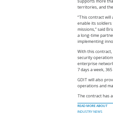
supports more than 
territories, and th
“This contract wil
enable its soldiers
missions,” said Bri
a long-time partne
implementing innov
With this contract
security operations
enterprise network
7 days a week, 365 
GDIT will also pr
operations and mai
The contract has a
READ MORE ABOUT
INDUSTRY NEWS