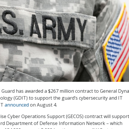
 Guard has awarded a $267 million contract to General Dyn
logy (GDIT) to support the guard’s cybersecurity and IT
DIT
announced
on August 4.
ise Cyber Operations Support (GECOS) contract will support
rd Department of Defense Information Network – which