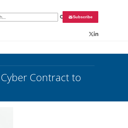
 for:
Subscribe
Twitter
LinkedIn
Cyber Contract to