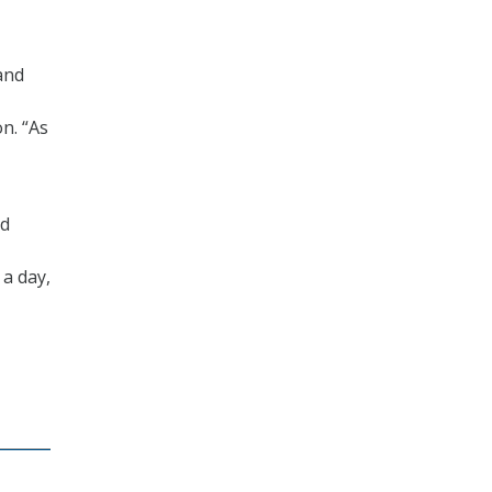
and
n. “As
nd
 a day,