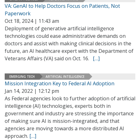
VA: GenAI to Help Doctors Focus on Patients, Not
Paperwork
Oct 18, 2024 | 11:43 am
Deployment of generative artificial intelligence
technologies could ease administrative demands on
doctors and assist with making clinical decisions in the
future, an AI healthcare expert with the Department of
Veterans Affairs (VA) said on Oct. 16.
[…]
EMERGING TECH
ARTIFICIAL INTELLIGENCE
Mission Integration Key to Federal AI Adoption
Jan 14, 2022 | 12:12 pm
As Federal agencies look to further adoption of artificial
intelligence (AI) technologies, experts both in
government and industry are stressing the importance
of making sure AI is mission-integrated, and that
agencies are moving towards a more distributed AI
approach.
[…]