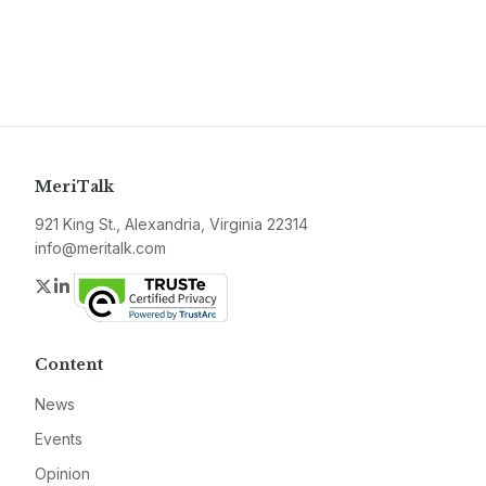
MeriTalk
921 King St., Alexandria, Virginia 22314
info@meritalk.com
Twitter
LinkedIn
Content
News
Events
Opinion