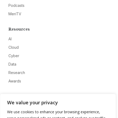
Podcasts
MeriTV
Resources
AI
Cloud
Cyber
Data
Research
Awards
Company
We value your privacy
About
We use cookies to enhance your browsing experience,
Advertise