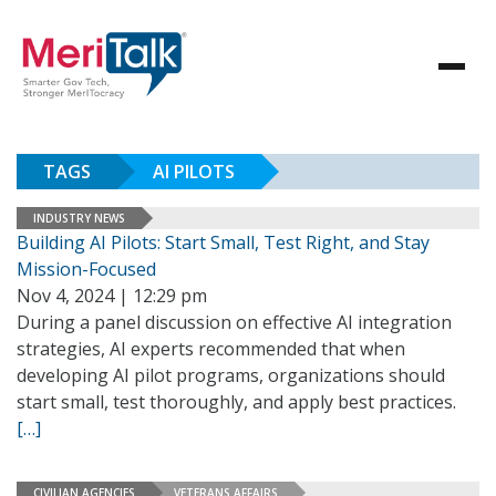
TAGS
AI PILOTS
INDUSTRY NEWS
Building AI Pilots: Start Small, Test Right, and Stay
Mission-Focused
Nov 4, 2024 | 12:29 pm
During a panel discussion on effective AI integration
strategies, AI experts recommended that when
developing AI pilot programs, organizations should
start small, test thoroughly, and apply best practices.
[…]
CIVILIAN AGENCIES
VETERANS AFFAIRS