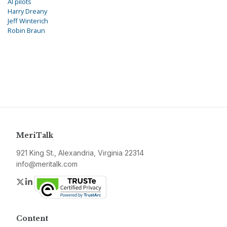
AI pilots
Harry Dreany
Jeff Winterich
Robin Braun
MeriTalk
921 King St., Alexandria, Virginia 22314
info@meritalk.com
Twitter
LinkedIn
Content