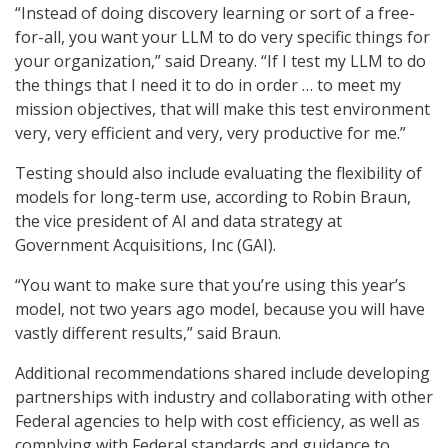
“Instead of doing discovery learning or sort of a free-
for-all, you want your LLM to do very specific things for
your organization,” said Dreany. “If I test my LLM to do
the things that I need it to do in order … to meet my
mission objectives, that will make this test environment
very, very efficient and very, very productive for me.”
Testing should also include evaluating the flexibility of
models for long-term use, according to Robin Braun,
the vice president of AI and data strategy at
Government Acquisitions, Inc (GAI).
“You want to make sure that you’re using this year’s
model, not two years ago model, because you will have
vastly different results,” said Braun.
Additional recommendations shared include developing
partnerships with industry and collaborating with other
Federal agencies to help with cost efficiency, as well as
complying with Federal standards and guidance to