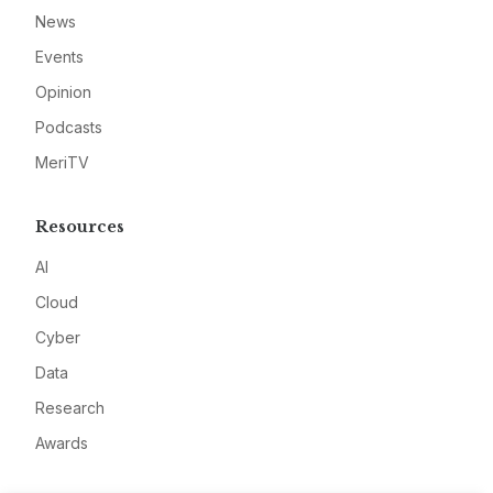
News
Events
Opinion
Podcasts
MeriTV
Resources
AI
Cloud
Cyber
Data
Research
Awards