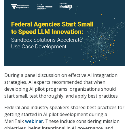
During a panel discussion on effective AI integration
strategies, AI experts recommended that when
developing AI pilot programs, organizations should
start small, test thoroughly, and apply best practices.
Federal and industry speakers shared best practices for
getting started in AI pilot development during a
MeriTalk
webinar
. These include considering mission
objectives, being intentional in AI governance, and