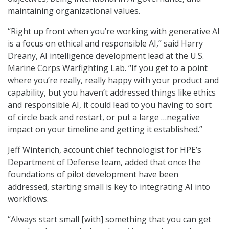
maintaining organizational values.
“Right up front when you’re working with generative AI
is a focus on ethical and responsible AI,” said Harry
Dreany, AI intelligence development lead at the U.S.
Marine Corps Warfighting Lab. “If you get to a point
where you’re really, really happy with your product and
capability, but you haven’t addressed things like ethics
and responsible AI, it could lead to you having to sort
of circle back and restart, or put a large …negative
impact on your timeline and getting it established.”
Jeff Winterich, account chief technologist for HPE’s
Department of Defense team, added that once the
foundations of pilot development have been
addressed, starting small is key to integrating AI into
workflows.
“Always start small [with] something that you can get