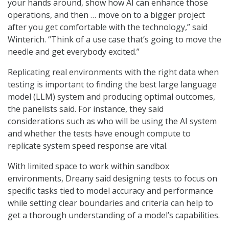
your hands around, show how AI can enhance those
operations, and then … move on to a bigger project
after you get comfortable with the technology,” said
Winterich. “Think of a use case that’s going to move the
needle and get everybody excited.”
Replicating real environments with the right data when
testing is important to finding the best large language
model (LLM) system and producing optimal outcomes,
the panelists said. For instance, they said
considerations such as who will be using the AI system
and whether the tests have enough compute to
replicate system speed response are vital.
With limited space to work within sandbox
environments, Dreany said designing tests to focus on
specific tasks tied to model accuracy and performance
while setting clear boundaries and criteria can help to
get a thorough understanding of a model’s capabilities.