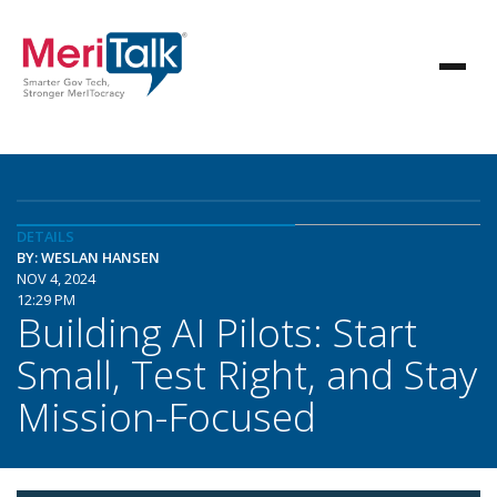
DETAILS
BY: WESLAN HANSEN
NOV 4, 2024
12:29 PM
Building AI Pilots: Start
Small, Test Right, and Stay
Mission-Focused