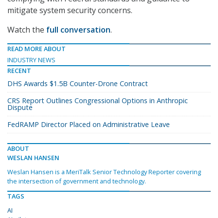
mitigate system security concerns.
Watch the
full conversation
.
READ MORE ABOUT
INDUSTRY NEWS
RECENT
DHS Awards $1.5B Counter-Drone Contract
CRS Report Outlines Congressional Options in Anthropic
Dispute
FedRAMP Director Placed on Administrative Leave
ABOUT
WESLAN HANSEN
Weslan Hansen is a MeriTalk Senior Technology Reporter covering
the intersection of government and technology.
TAGS
AI