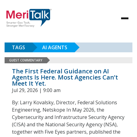
TAGS
AI AGENTS
GUEST COMMENTARY
The First Federal Guidance on AI
Agents Is Here. Most Agencies Can’t
Meet It Yet.
Jul 29, 2026 | 9:00 am
By: Larry Kovalsky, Director, Federal Solutions
Engineering, Netskope In May 2026, the
Cybersecurity and Infrastructure Security Agency
(CISA) and the National Security Agency (NSA),
together with Five Eyes partners, published the