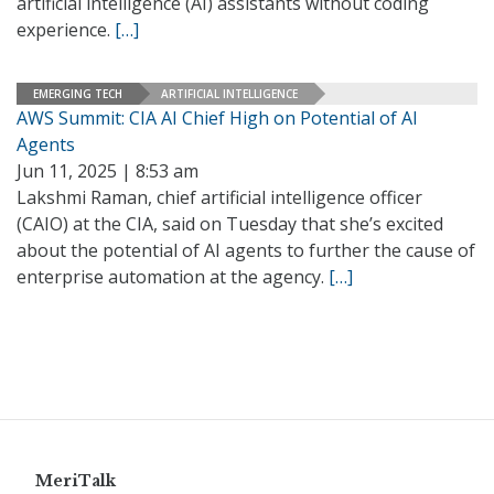
artificial intelligence (AI) assistants without coding
experience.
[…]
EMERGING TECH
ARTIFICIAL INTELLIGENCE
AWS Summit: CIA AI Chief High on Potential of AI
Agents
Jun 11, 2025 | 8:53 am
Lakshmi Raman, chief artificial intelligence officer
(CAIO) at the CIA, said on Tuesday that she’s excited
about the potential of AI agents to further the cause of
enterprise automation at the agency.
[…]
MeriTalk