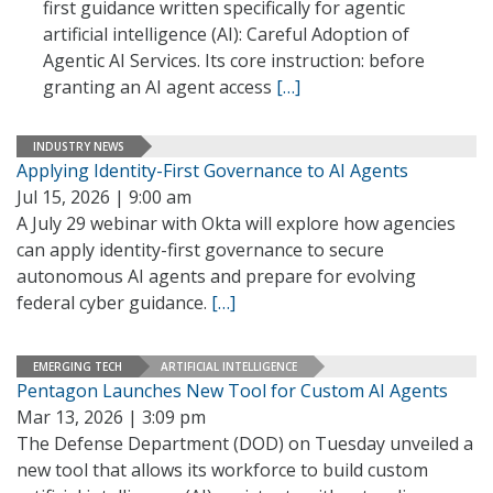
first guidance written specifically for agentic
artificial intelligence (AI): Careful Adoption of
Agentic AI Services. Its core instruction: before
granting an AI agent access
[…]
INDUSTRY NEWS
Applying Identity-First Governance to AI Agents
Jul 15, 2026 | 9:00 am
A July 29 webinar with Okta will explore how agencies
can apply identity-first governance to secure
autonomous AI agents and prepare for evolving
federal cyber guidance.
[…]
EMERGING TECH
ARTIFICIAL INTELLIGENCE
Pentagon Launches New Tool for Custom AI Agents
Mar 13, 2026 | 3:09 pm
The Defense Department (DOD) on Tuesday unveiled a
new tool that allows its workforce to build custom