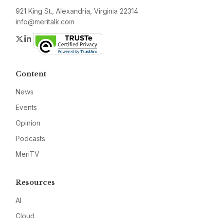
921 King St., Alexandria, Virginia 22314
info@meritalk.com
Twitter
LinkedIn
Content
News
Events
Opinion
Podcasts
MeriTV
Resources
AI
Cloud