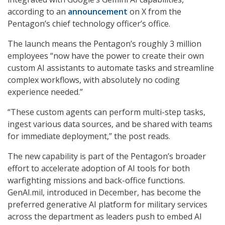
according to an
announcement
on X from the
Pentagon’s chief technology officer’s office.
The launch means the Pentagon’s roughly 3 million
employees “now have the power to create their own
custom AI assistants to automate tasks and streamline
complex workflows, with absolutely no coding
experience needed.”
“These custom agents can perform multi-step tasks,
ingest various data sources, and be shared with teams
for immediate deployment,” the post reads.
The new capability is part of the Pentagon’s broader
effort to accelerate adoption of AI tools for both
warfighting missions and back-office functions.
GenAI.mil, introduced in December, has become the
preferred generative AI platform for military services
across the department as leaders push to embed AI