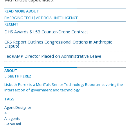
READ MORE ABOUT
EMERGING TECH
ARTIFICIAL INTELLIGENCE
RECENT
DHS Awards $1.5B Counter-Drone Contract
CRS Report Outlines Congressional Options in Anthropic
Dispute
FedRAMP Director Placed on Administrative Leave
ABOUT
LISBETH PEREZ
Lisbeth Perez is a MeriTalk Senior Technology Reporter covering the
intersection of government and technology.
TAGS
Agent Designer
AI
AI agents
GenAI.mil