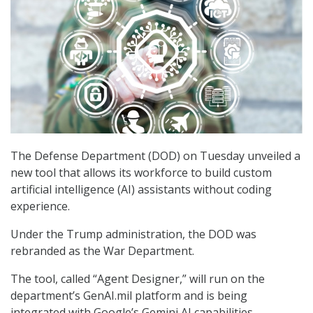
The Defense Department (DOD) on Tuesday unveiled a
new tool that allows its workforce to build custom
artificial intelligence (AI) assistants without coding
experience.
Under the Trump administration, the DOD was
rebranded as the War Department.
The tool, called “Agent Designer,” will run on the
department’s GenAI.mil platform and is being
integrated with Google’s Gemini AI capabilities,