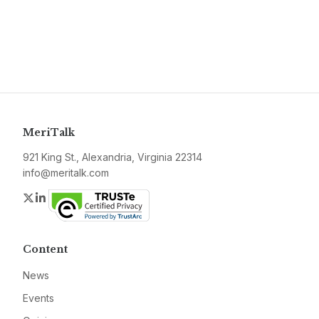
MeriTalk
921 King St., Alexandria, Virginia 22314
info@meritalk.com
Twitter
LinkedIn
Content
News
Events