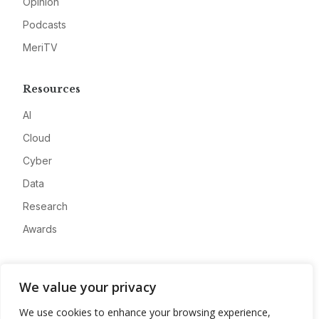
Opinion
Podcasts
MeriTV
Resources
AI
Cloud
Cyber
Data
Research
Awards
Company
We value your privacy
About
We use cookies to enhance your browsing experience,