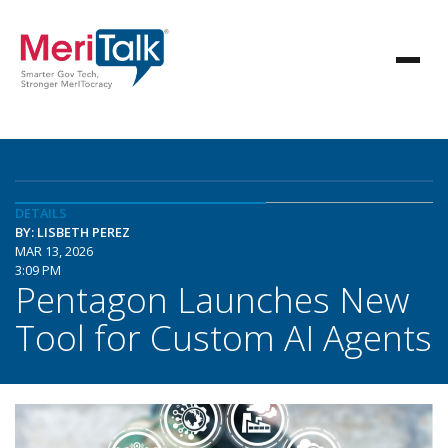
DETAILS
BY: LISBETH PEREZ
MAR 13, 2026
3:09 PM
Pentagon Launches New
Tool for Custom AI Agents