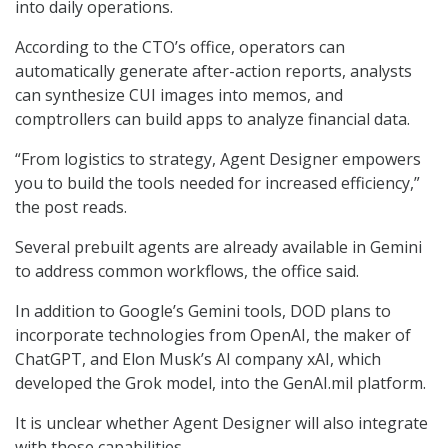
into daily operations.
According to the CTO’s office, operators can
automatically generate after-action reports, analysts
can synthesize CUI images into memos, and
comptrollers can build apps to analyze financial data.
“From logistics to strategy, Agent Designer empowers
you to build the tools needed for increased efficiency,”
the post reads.
Several prebuilt agents are already available in Gemini
to address common workflows, the office said.
In addition to Google’s Gemini tools, DOD plans to
incorporate technologies from OpenAI, the maker of
ChatGPT, and Elon Musk’s AI company xAI, which
developed the Grok model, into the GenAI.mil platform.
It is unclear whether Agent Designer will also integrate
with those capabilities.