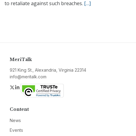
to retaliate against such breaches.
[…]
MeriTalk
921 King St., Alexandria, Virginia 22314
info@meritalk.com
Twitter
LinkedIn
Content
News
Events