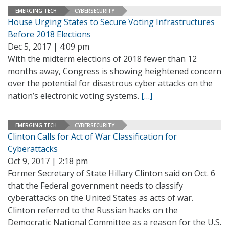
EMERGING TECH
CYBERSECURITY
House Urging States to Secure Voting Infrastructures
Before 2018 Elections
Dec 5, 2017 | 4:09 pm
With the midterm elections of 2018 fewer than 12
months away, Congress is showing heightened concern
over the potential for disastrous cyber attacks on the
nation’s electronic voting systems.
[…]
EMERGING TECH
CYBERSECURITY
Clinton Calls for Act of War Classification for
Cyberattacks
Oct 9, 2017 | 2:18 pm
Former Secretary of State Hillary Clinton said on Oct. 6
that the Federal government needs to classify
cyberattacks on the United States as acts of war.
Clinton referred to the Russian hacks on the
Democratic National Committee as a reason for the U.S.