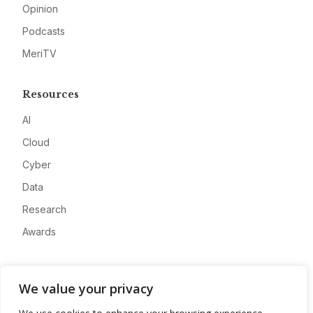
Opinion
Podcasts
MeriTV
Resources
AI
Cloud
Cyber
Data
Research
Awards
Company
We value your privacy
About