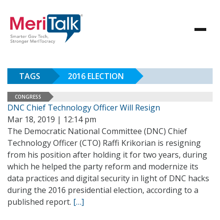
TAGS
2016 ELECTION
CONGRESS
DNC Chief Technology Officer Will Resign
Mar 18, 2019 | 12:14 pm
The Democratic National Committee (DNC) Chief
Technology Officer (CTO) Raffi Krikorian is resigning
from his position after holding it for two years, during
which he helped the party reform and modernize its
data practices and digital security in light of DNC hacks
during the 2016 presidential election, according to a
published report.
[…]