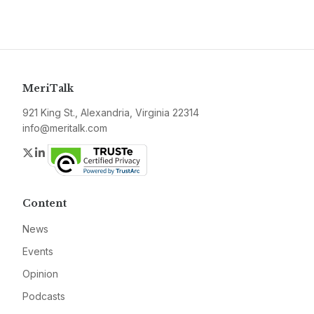
MeriTalk
921 King St., Alexandria, Virginia 22314
info@meritalk.com
Twitter
LinkedIn
Content
News
Events
Opinion
Podcasts