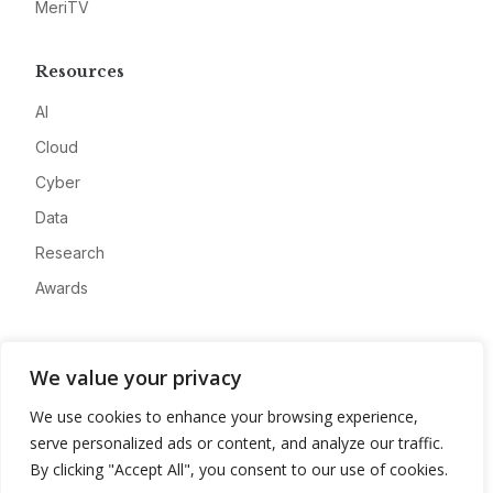
MeriTV
Resources
AI
Cloud
Cyber
Data
Research
Awards
Company
We value your privacy
About
We use cookies to enhance your browsing experience,
Advertise
serve personalized ads or content, and analyze our traffic.
Contact
By clicking "Accept All", you consent to our use of cookies.