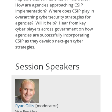
How are agencies approaching CSIP
implementation? Where does CSIP play in
overarching cybersecurity strategies for
agencies? Will it help? Hear from key
cyber players across government on how
agencies are successfully incorporating
CSIP as they develop next-gen cyber
strategies.
Session Speakers
Ryan Gillis
[moderator]
Vice President