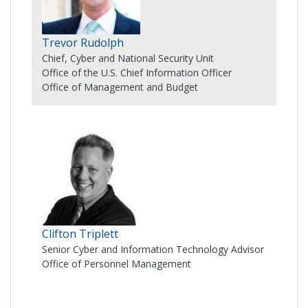
Trevor Rudolph
Chief, Cyber and National Security Unit
Office of the U.S. Chief Information Officer
Office of Management and Budget
Clifton Triplett
Senior Cyber and Information Technology Advisor
Office of Personnel Management