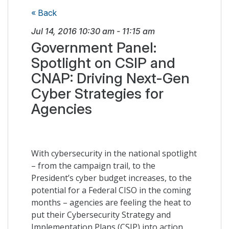
« Back
Jul 14, 2016
10:30 am
-
11:15 am
Government Panel:
Spotlight on CSIP and
CNAP: Driving Next-Gen
Cyber Strategies for
Agencies
With cybersecurity in the national spotlight
– from the campaign trail, to the
President’s cyber budget increases, to the
potential for a Federal CISO in the coming
months – agencies are feeling the heat to
put their Cybersecurity Strategy and
Implementation Plans (CSIP) into action.