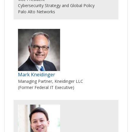
Cybersecurity Strategy and Global Policy
Palo Alto Networks
Mark Kneidinger
Managing Partner, Kneidinger LLC
(Former Federal IT Executive)