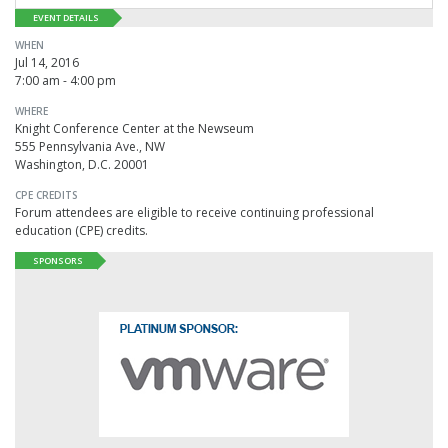
EVENT DETAILS
WHEN
Jul 14, 2016
7:00 am - 4:00 pm
WHERE
Knight Conference Center at the Newseum
555 Pennsylvania Ave., NW
Washington, D.C. 20001
CPE CREDITS
Forum attendees are eligible to receive continuing professional
education (CPE) credits.
SPONSORS