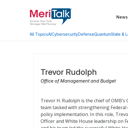
News
AI
Cybersecurity
Defense
Quantum
State & L
All Topics
Trevor Rudolph
Office of Management and Budget
Trevor H. Rudolph is the chief of OMB’s 
team tasked with strengthening Federal 
policy implementation. In this role, Trev
Officer and White House leadership on Fe