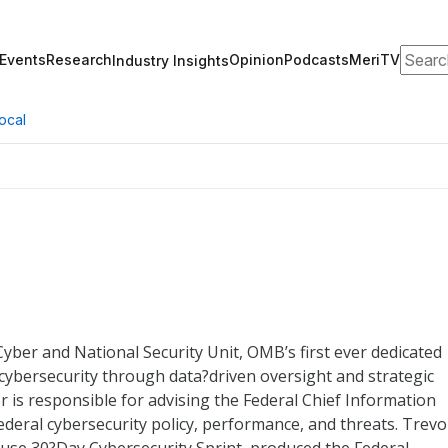
Search
Events
Research
Opinion
Podcasts
MeriTV
Industry Insights
ocal
Cyber and National Security Unit, OMB’s first ever dedicated
cybersecurity through data?driven oversight and strategic
or is responsible for advising the Federal Chief Information
deral cybersecurity policy, performance, and threats. Trevo