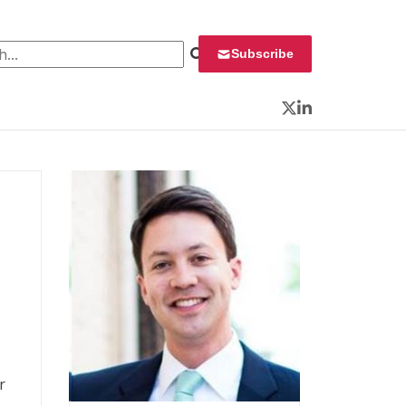
 for:
Subscribe
Twitter
LinkedIn
r