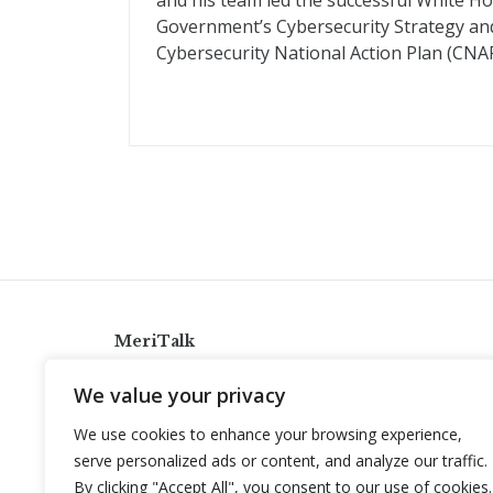
and his team led the successful White H
Government’s Cybersecurity Strategy and
Cybersecurity National Action Plan (CNAP
MeriTalk
921 King St., Alexandria, Virginia 22314
We value your privacy
info@meritalk.com
We use cookies to enhance your browsing experience,
Twitter
LinkedIn
serve personalized ads or content, and analyze our traffic.
By clicking "Accept All", you consent to our use of cookies.