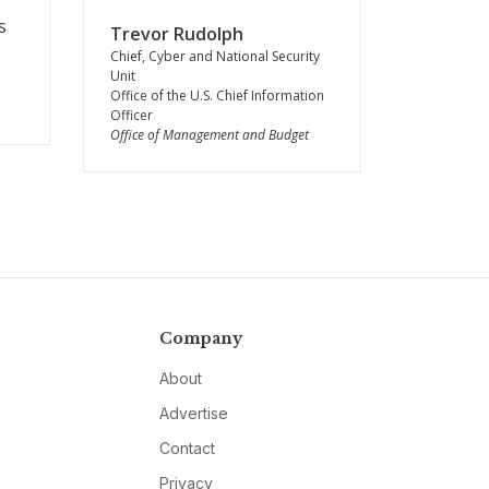
s
Trevor Rudolph
Chief, Cyber and National Security
Unit
Office of the U.S. Chief Information
Officer
Office of Management and Budget
Company
About
Advertise
Contact
Privacy