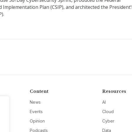
ouse 30?Day Cybersecurity Sprint, produced the Federal
 Implementation Plan (CSIP), and architected the President’
).
Content
Resources
News
AI
Events
Cloud
Opinion
Cyber
Podcasts
Data