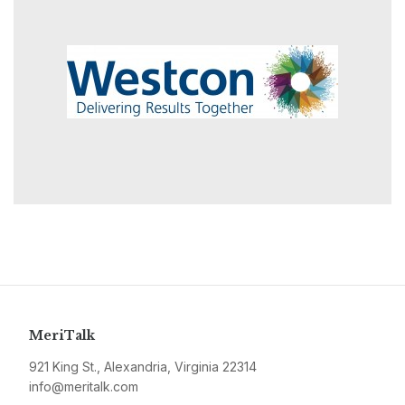
MeriTalk
921 King St., Alexandria, Virginia 22314
info@meritalk.com