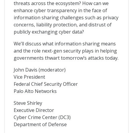
threats across the ecosystem? How can we
enhance cyber transparency in the face of
information sharing challenges such as privacy
concerns, liability protection, and distrust of
publicly exchanging cyber data?
We’ll discuss what information sharing means
and the role next-gen security plays in helping
governments thwart tomorrow’s attacks today.
John Davis (moderator)
Vice President
Federal Chief Security Officer
Palo Alto Networks
Steve Shirley
Executive Director
Cyber Crime Center (DC3)
Department of Defense