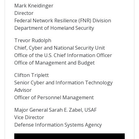
Mark Kneidinger
Director
Federal Network Resilience (FNR) Division
Department of Homeland Security
Trevor Rudolph
Chief, Cyber and National Security Unit
Office of the U.S. Chief Information Officer
Office of Management and Budget
Clifton Triplett
Senior Cyber and Information Technology
Advisor
Officer of Personnel Management
Major General Sarah E. Zabel, USAF
Vice Director
Defense Information Systems Agency