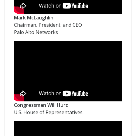
Mark McLaughlin
Chairman, President, and CEO
Palo Alto Networks
Congressman Will Hurd
U.S. House of Representatives