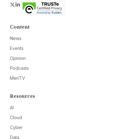
Twitter
LinkedIn
Content
News
Events
Opinion
Podcasts
MeriTV
Resources
AI
Cloud
Cyber
Data