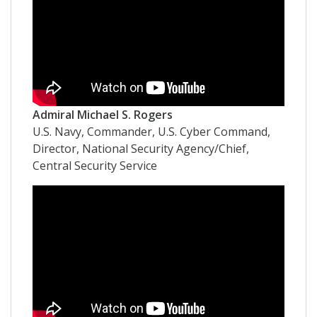
Admiral Michael S. Rogers
U.S. Navy, Commander, U.S. Cyber Command,
Director, National Security Agency/Chief,
Central Security Service