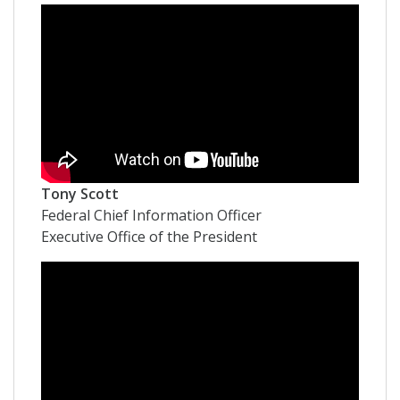
Tony Scott
Federal Chief Information Officer
Executive Office of the President