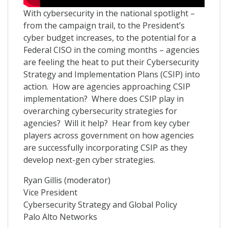
With cybersecurity in the national spotlight –
from the campaign trail, to the President’s
cyber budget increases, to the potential for a
Federal CISO in the coming months – agencies
are feeling the heat to put their Cybersecurity
Strategy and Implementation Plans (CSIP) into
action. How are agencies approaching CSIP
implementation? Where does CSIP play in
overarching cybersecurity strategies for
agencies? Will it help? Hear from key cyber
players across government on how agencies
are successfully incorporating CSIP as they
develop next-gen cyber strategies.
Ryan Gillis (moderator)
Vice President
Cybersecurity Strategy and Global Policy
Palo Alto Networks