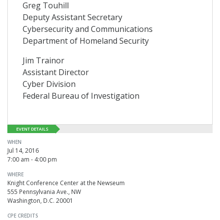
Greg Touhill
Deputy Assistant Secretary
Cybersecurity and Communications
Department of Homeland Security
Jim Trainor
Assistant Director
Cyber Division
Federal Bureau of Investigation
EVENT DETAILS
WHEN
Jul 14, 2016
7:00 am - 4:00 pm
WHERE
Knight Conference Center at the Newseum
555 Pennsylvania Ave., NW
Washington, D.C. 20001
CPE CREDITS