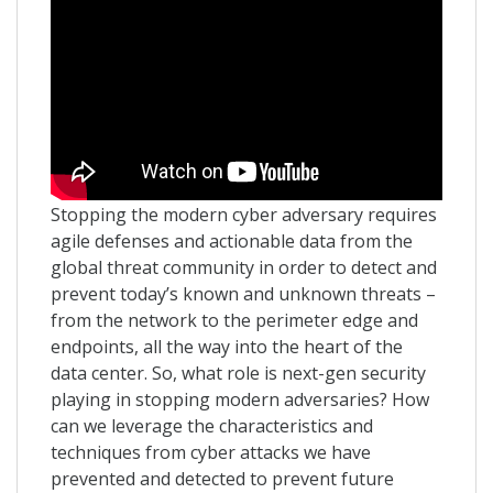
Stopping the modern cyber adversary requires
agile defenses and actionable data from the
global threat community in order to detect and
prevent today’s known and unknown threats –
from the network to the perimeter edge and
endpoints, all the way into the heart of the
data center. So, what role is next-gen security
playing in stopping modern adversaries? How
can we leverage the characteristics and
techniques from cyber attacks we have
prevented and detected to prevent future