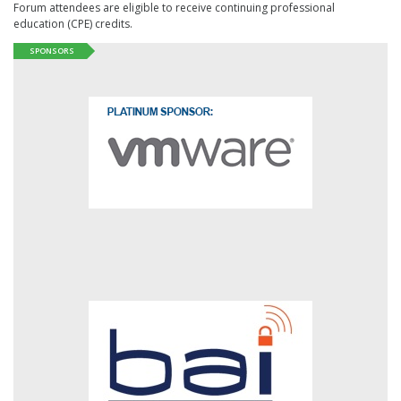
Forum attendees are eligible to receive continuing professional
education (CPE) credits.
SPONSORS