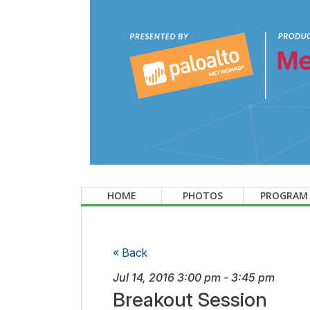
HOME
PHOTOS
PROGRAM
« Back
Jul 14, 2016
3:00 pm
-
3:45 pm
Breakout Session