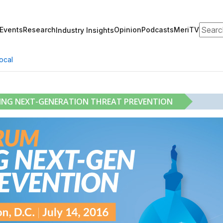
Search
Events
Research
Opinion
Podcasts
MeriTV
Industry Insights
ocal
RING NEXT-GENERATION THREAT PREVENTION