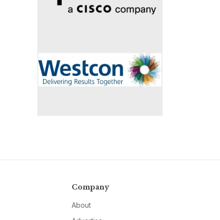
Company
About