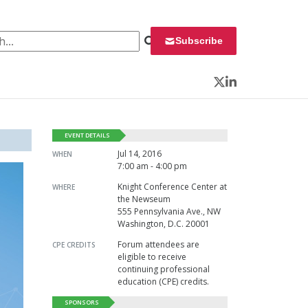
 for:
Subscribe
Twitter
LinkedIn
EVENT DETAILS
Jul 14, 2016
WHEN
7:00 am - 4:00 pm
Knight Conference Center at
WHERE
the Newseum
555 Pennsylvania Ave., NW
Washington, D.C. 20001
Forum attendees are
CPE CREDITS
eligible to receive
continuing professional
education (CPE) credits.
SPONSORS