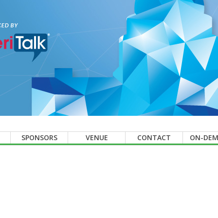
SPONSORS
VENUE
CONTACT
ON-DE