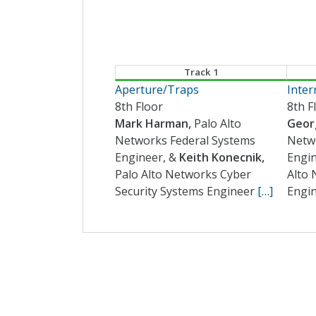
Track 1
Aperture/Traps
Inter
8th Floor
8th F
Mark Harman,
Palo Alto
Georg
Networks Federal Systems
Netw
Engineer, &
Keith Konecnik,
Engi
Palo Alto Networks Cyber
Alto 
Security Systems Engineer
[…]
Engi