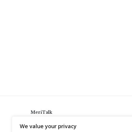
MeriTalk
921 King St., Alexandria, Virginia 22314
We value your privacy
info@meritalk.com