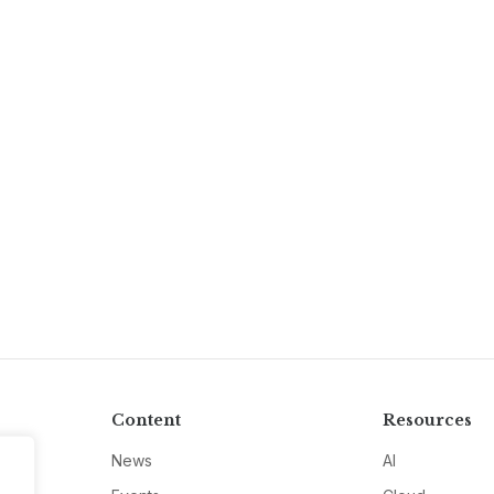
Content
Resources
News
AI