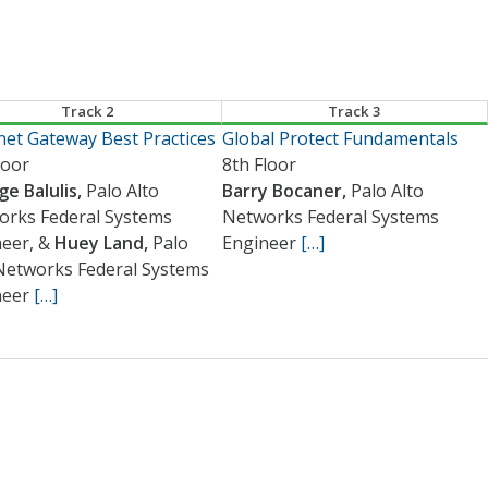
Track 2
Track 3
net Gateway Best Practices
Global Protect Fundamentals
loor
8th Floor
e Balulis,
Palo Alto
Barry Bocaner,
Palo Alto
orks Federal Systems
Networks Federal Systems
neer, &
Huey Land,
Palo
Engineer
[…]
Networks Federal Systems
neer
[…]