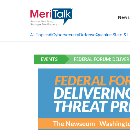
News
AI
Cybersecurity
Defense
Quantum
State & L
All Topics
EVENTS
FEDERAL FORUM: DELIVE