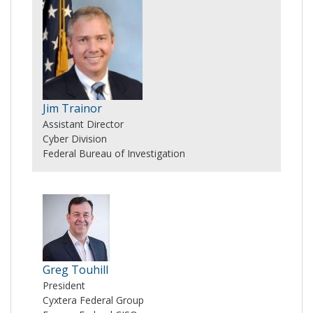
Jim Trainor
Assistant Director
Cyber Division
Federal Bureau of Investigation
Greg Touhill
President
Cyxtera Federal Group