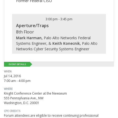
Former Federal CISO
3:00 pm
-
3:45 pm
Aperture/Traps
8th Floor
Mark Harman,
Palo Alto Networks Federal
Systems Engineer, &
Keith Konecnik,
Palo Alto
Networks Cyber Security Systems Engineer
EVENT DETAILS
WHEN
Jul 14, 2016
7:00 am - 4:00 pm
WHERE
Knight Conference Center at the Newseum
555 Pennsylvania Ave., NW
Washington, D.C. 20001
CPE CREDITS
Forum attendees are eligible to receive continuing professional