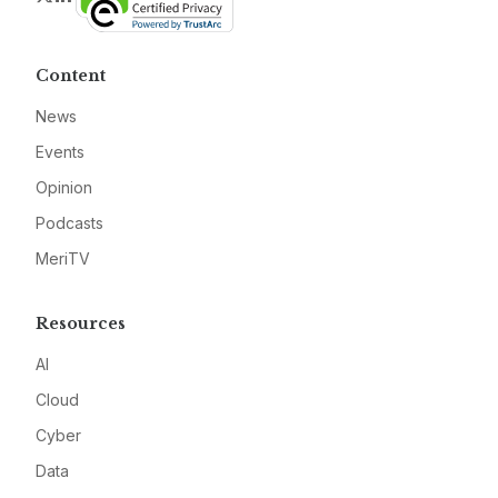
Content
News
Events
Opinion
Podcasts
MeriTV
Resources
AI
Cloud
Cyber
Data