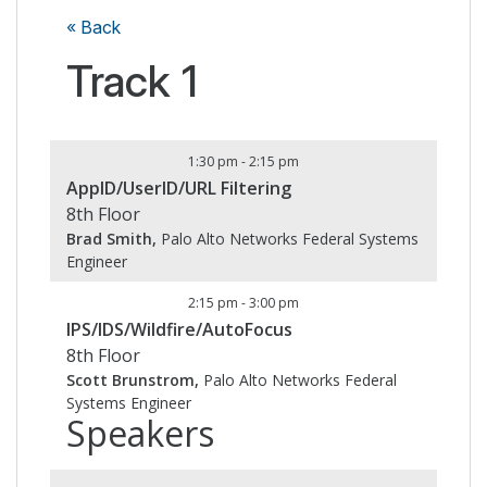
« Back
Track 1
1:30 pm
-
2:15 pm
AppID/UserID/URL Filtering
8th Floor
Brad Smith,
Palo Alto Networks Federal Systems
Engineer
2:15 pm
-
3:00 pm
IPS/IDS/Wildfire/AutoFocus
8th Floor
Scott Brunstrom,
Palo Alto Networks Federal
Systems Engineer
Speakers