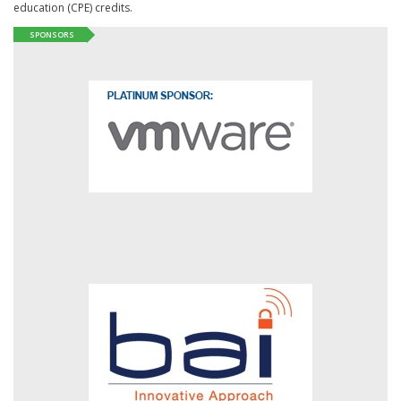
education (CPE) credits.
SPONSORS