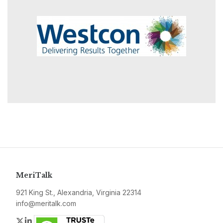
MeriTalk
921 King St., Alexandria, Virginia 22314
info@meritalk.com
Twitter
LinkedIn