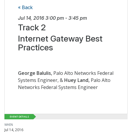
« Back
Jul 14, 2016
3:00 pm
-
3:45 pm
Track 2
Internet Gateway Best
Practices
George Balulis,
Palo Alto Networks Federal
Systems Engineer, &
Huey Land,
Palo Alto
Networks Federal Systems Engineer
EVENT DETAILS
WHEN
Jul 14, 2016