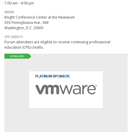
7:00 am - 4:00 pm
WHERE
Knight Conference Center at the Newseum
555 Pennsylvania Ave., NW
Washington, D.C. 20001
CPE CREDITS
Forum attendees are eligible to receive continuing professional
education (CPE) credits.
SPONSORS