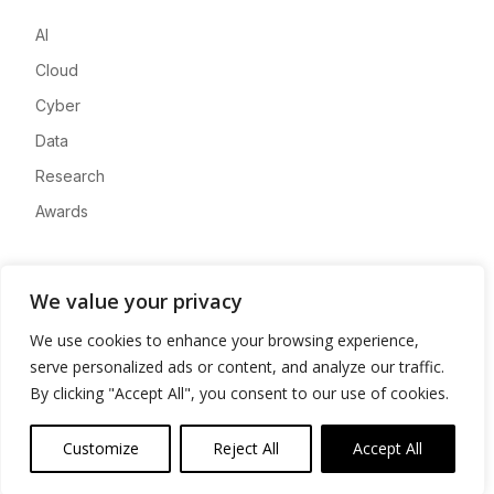
AI
Cloud
Cyber
Data
Research
Awards
Company
We value your privacy
About
We use cookies to enhance your browsing experience,
Advertise
serve personalized ads or content, and analyze our traffic.
Contact
By clicking "Accept All", you consent to our use of cookies.
Privacy
Customize
Reject All
Accept All