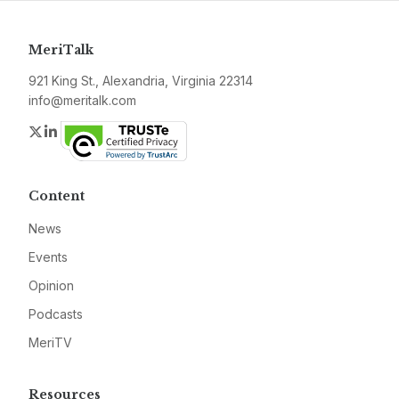
MeriTalk
921 King St., Alexandria, Virginia 22314
info@meritalk.com
Twitter
LinkedIn
Content
News
Events
Opinion
Podcasts
MeriTV
Resources