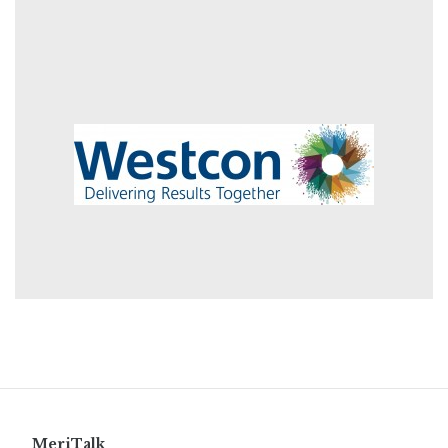
MeriTalk