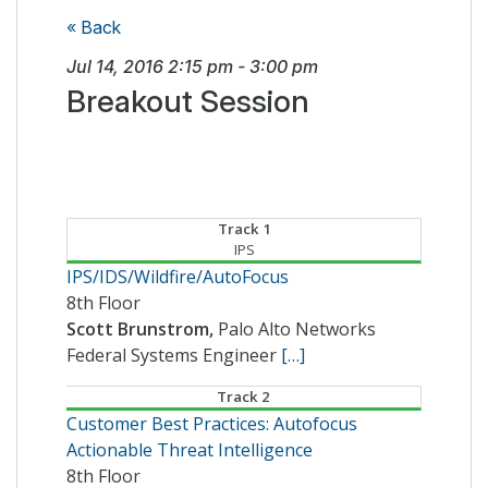
« Back
Jul 14, 2016
2:15 pm
-
3:00 pm
Breakout Session
Track 1
IPS
IPS/IDS/Wildfire/AutoFocus
8th Floor
Scott Brunstrom,
Palo Alto Networks
Federal Systems Engineer
[…]
Track 2
Customer Best Practices: Autofocus
Actionable Threat Intelligence
8th Floor