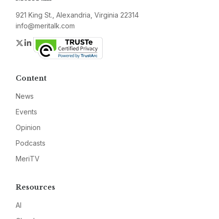
921 King St., Alexandria, Virginia 22314
info@meritalk.com
Twitter
LinkedIn
Content
News
Events
Opinion
Podcasts
MeriTV
Resources
AI