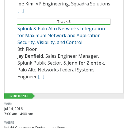
Joe Kim,
VP Engineering, Squadra Solutions
[…]
Track 3
Splunk & Palo Alto Networks Integration
for Maximum Network and Application
Security, Visibility, and Control
8th Floor
Jay Benfield,
Sales Engineer Manager,
Splunk Public Sector, &
Jennifer Zientek,
Palo Alto Networks Federal Systems
Engineer
[…]
EVENT DETAILS
WHEN
Jul 14, 2016
7:00 am - 4:00 pm
WHERE
Knight Conference Center at the Newseum