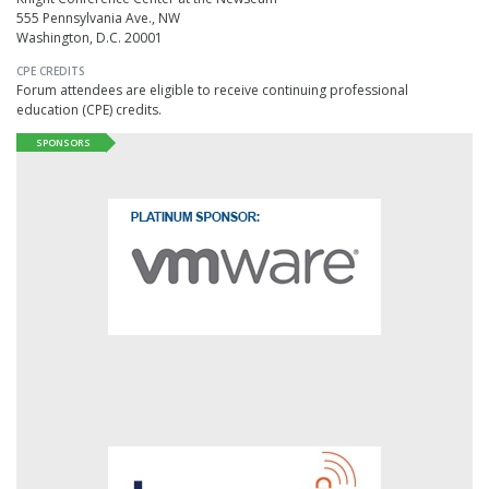
555 Pennsylvania Ave., NW
Washington, D.C. 20001
CPE CREDITS
Forum attendees are eligible to receive continuing professional
education (CPE) credits.
SPONSORS