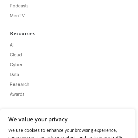
Podcasts
MeriTV
Resources
AI
Cloud
Cyber
Data
Research
Awards
Company
We value your privacy
About
We use cookies to enhance your browsing experience,
Advertise
serve personalized ads or content, and analyze our traffic.