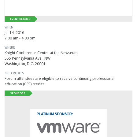
EVENT DETAILS
WHEN
Jul 14, 2016
7:00 am - 4:00 pm
WHERE
Knight Conference Center at the Newseum
555 Pennsylvania Ave., NW
Washington, D.C. 20001
CPE CREDITS
Forum attendees are eligible to receive continuing professional
education (CPE) credits.
SPONSORS