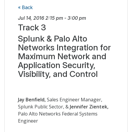
« Back
Jul 14, 2016
2:15 pm
-
3:00 pm
Track 3
Splunk & Palo Alto
Networks Integration for
Maximum Network and
Application Security,
Visibility, and Control
Jay Benfield,
Sales Engineer Manager,
Splunk Public Sector, &
Jennifer Zientek,
Palo Alto Networks Federal Systems
Engineer