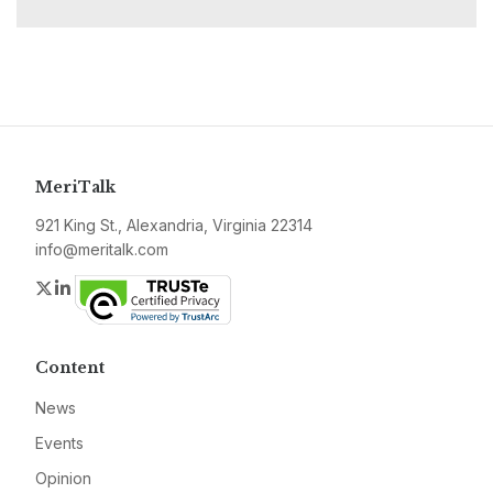
MeriTalk
921 King St., Alexandria, Virginia 22314
info@meritalk.com
Twitter
LinkedIn
Content
News
Events
Opinion