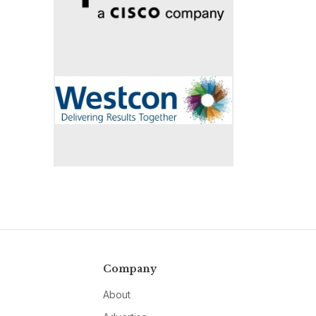
Company
About