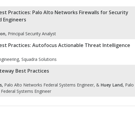
st Practices: Palo Alto Networks Firewalls for Security
d Engineers
on,
Principal Security Analyst
st Practices: Autofocus Actionable Threat Intelligence
gineering, Squadra Solutions
teway Best Practices
s,
Palo Alto Networks Federal Systems Engineer, &
Huey Land,
Palo
 Federal Systems Engineer