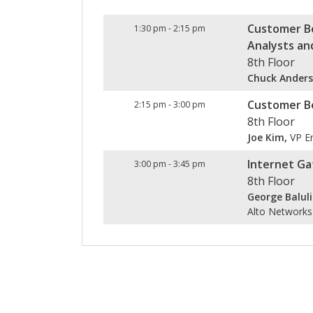
Customer Be
1:30 pm
-
2:15 pm
Analysts an
8th Floor
Chuck Anders
Customer Be
2:15 pm
-
3:00 pm
8th Floor
Joe Kim,
VP En
Internet Ga
3:00 pm
-
3:45 pm
8th Floor
George Baluli
Alto Networks