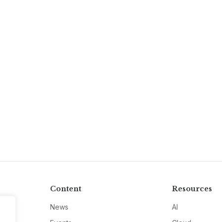
Content
Resources
News
AI