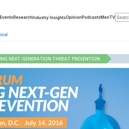
Search
Events
Research
Opinion
Podcasts
MeriTV
Industry Insights
ocal
RING NEXT-GENERATION THREAT PREVENTION