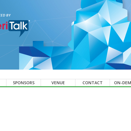
SPONSORS
VENUE
CONTACT
ON-DE