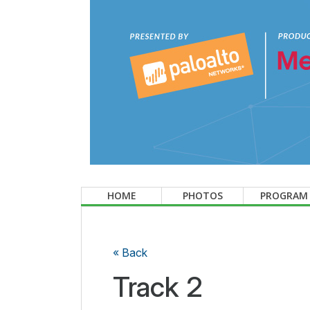
HOME
PHOTOS
PROGRAM
« Back
Track 2