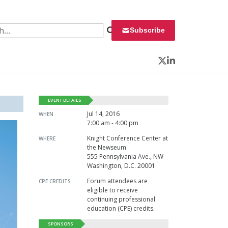
 for:
Subscribe
Twitter
LinkedIn
EVENT DETAILS
Jul 14, 2016
WHEN
7:00 am - 4:00 pm
Knight Conference Center at
WHERE
the Newseum
555 Pennsylvania Ave., NW
Washington, D.C. 20001
Forum attendees are
CPE CREDITS
eligible to receive
continuing professional
education (CPE) credits.
SPONSORS