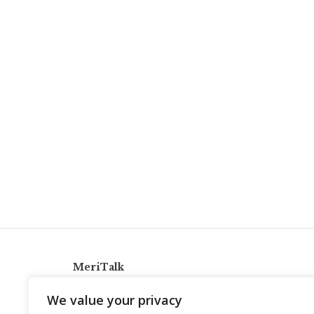
MeriTalk
921 King St., Alexandria, Virginia 22314
We value your privacy
info@meritalk.com