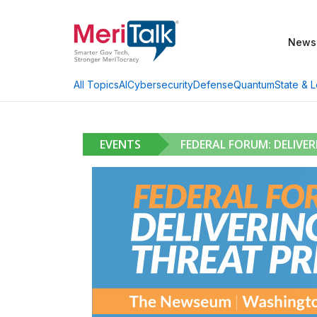
News
AI
Cybersecurity
Defense
Quantum
State & L
All Topics
EVENTS
FEDERAL FORUM: DELIVE