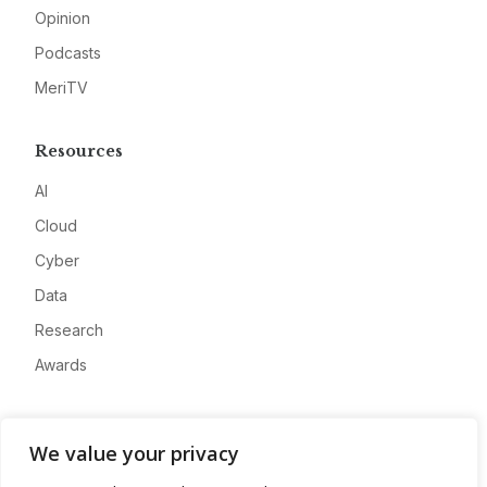
Opinion
Podcasts
MeriTV
Resources
AI
Cloud
Cyber
Data
Research
Awards
Company
We value your privacy
About