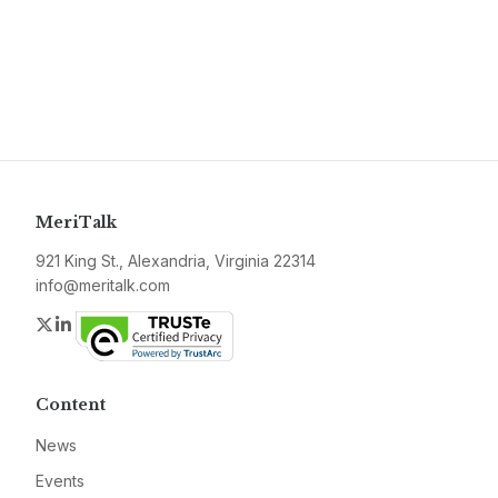
MeriTalk
921 King St., Alexandria, Virginia 22314
info@meritalk.com
Twitter
LinkedIn
Content
News
Events