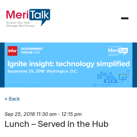
« Back
Sep 25, 2018
11:30 am
-
12:15 pm
Lunch – Served in the Hub