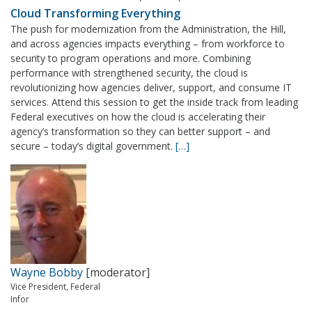
Cloud Transforming Everything
The push for modernization from the Administration, the Hill,
and across agencies impacts everything – from workforce to
security to program operations and more. Combining
performance with strengthened security, the cloud is
revolutionizing how agencies deliver, support, and consume IT
services. Attend this session to get the inside track from leading
Federal executives on how the cloud is accelerating their
agency’s transformation so they can better support – and
secure – today’s digital government.
[…]
Wayne Bobby
[moderator]
Vice President, Federal
Infor