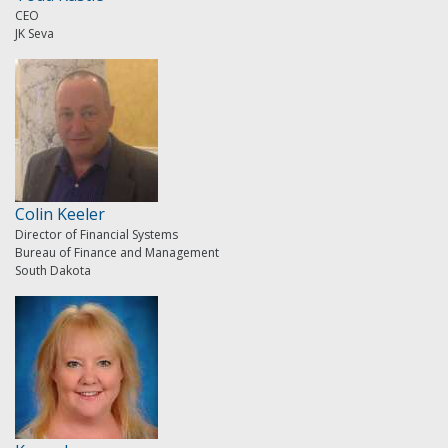
CEO
JK Seva
Colin Keeler
Director of Financial Systems
Bureau of Finance and Management
South Dakota