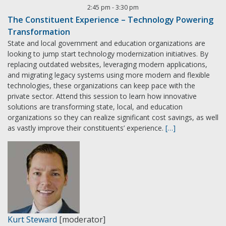
2:45 pm
-
3:30 pm
The Constituent Experience – Technology Powering
Transformation
State and local government and education organizations are
looking to jump start technology modernization initiatives. By
replacing outdated websites, leveraging modern applications,
and migrating legacy systems using more modern and flexible
technologies, these organizations can keep pace with the
private sector. Attend this session to learn how innovative
solutions are transforming state, local, and education
organizations so they can realize significant cost savings, as well
as vastly improve their constituents’ experience.
[…]
Kurt Steward
[moderator]