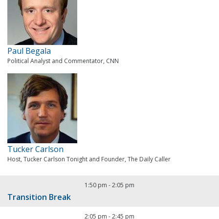
Paul Begala
Political Analyst and Commentator, CNN
Tucker Carlson
Host, Tucker Carlson Tonight and Founder, The Daily Caller
1:50 pm
-
2:05 pm
Transition Break
2:05 pm
-
2:45 pm