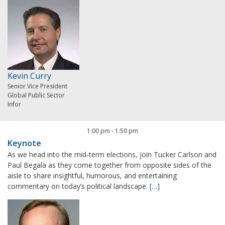
Kevin Curry
Senior Vice President
Global Public Sector
Infor
1:00 pm
-
1:50 pm
Keynote
As we head into the mid-term elections, join Tucker Carlson and
Paul Begala as they come together from opposite sides of the
aisle to share insightful, humorous, and entertaining
commentary on today’s political landscape.
[…]