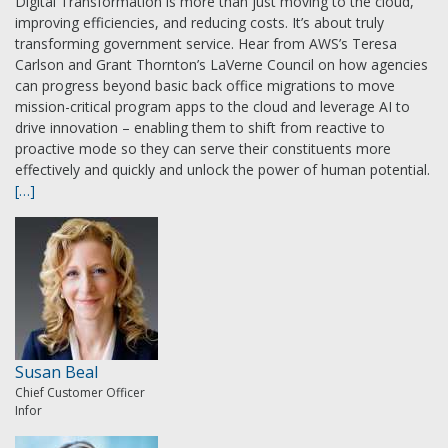
Digital Transformation is more than just moving to the cloud,
improving efficiencies, and reducing costs. It’s about truly
transforming government service. Hear from AWS’s Teresa
Carlson and Grant Thornton’s LaVerne Council on how agencies
can progress beyond basic back office migrations to move
mission-critical program apps to the cloud and leverage AI to
drive innovation – enabling them to shift from reactive to
proactive mode so they can serve their constituents more
effectively and quickly and unlock the power of human potential.
[…]
Susan Beal
Chief Customer Officer
Infor