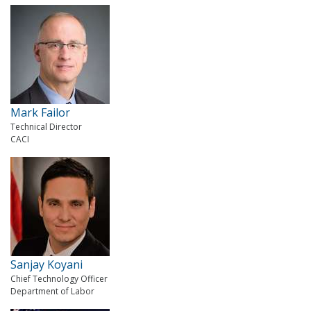
Mark Failor
Technical Director
CACI
Sanjay Koyani
Chief Technology Officer
Department of Labor