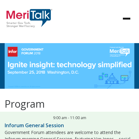
Program
9:00 am
-
11:00 am
Inforum General Session
Government Forum attendees are welcome to attend the
Inforum morning General Session, featuring Van Jones – social