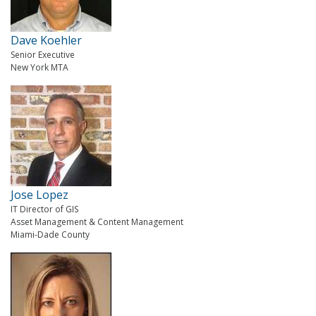
Dave Koehler
Senior Executive
New York MTA
Jose Lopez
IT Director of GIS
Asset Management & Content Management
Miami-Dade County