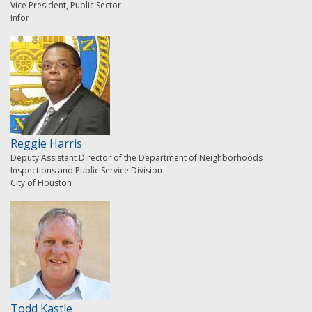
Vice President, Public Sector
Infor
Reggie Harris
Deputy Assistant Director of the Department of Neighborhoods
Inspections and Public Service Division
City of Houston
Todd Kastle