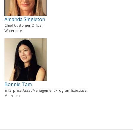
Amanda Singleton
Chief Customer Officer
Watercare
Bonnie Tam
Enterprise Asset Management Program Executive
Metrolinx