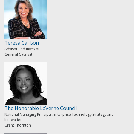
Teresa Carlson
Advisor and Investor
General Catalyst
The Honorable LaVerne Council
National Managing Principal, Enterprise Technology Strategy and
Innovation
Grant Thornton