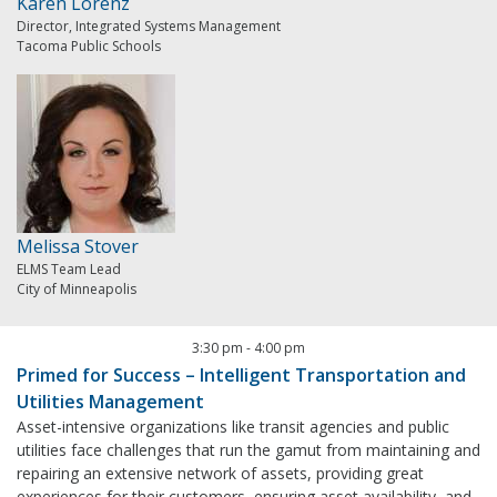
Karen Lorenz
Director, Integrated Systems Management
Tacoma Public Schools
Melissa Stover
ELMS Team Lead
City of Minneapolis
3:30 pm
-
4:00 pm
Primed for Success – Intelligent Transportation and
Utilities Management
Asset-intensive organizations like transit agencies and public
utilities face challenges that run the gamut from maintaining and
repairing an extensive network of assets, providing great
experiences for their customers, ensuring asset availability, and