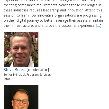
meeting compliance requirements. Solving these challenges in
these industries requires leadership and innovation. Attend this
session to learn how innovative organizations are progressing
on their digital journey to better leverage their assets, maintain
their infrastructure, and improve the customer experience.
[…]
Steve Beard
[moderator]
Senior Principal, Program Services
Infor