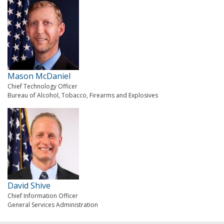
Mason McDaniel
Chief Technology Officer
Bureau of Alcohol, Tobacco, Firearms and Explosives
David Shive
Chief Information Officer
General Services Administration