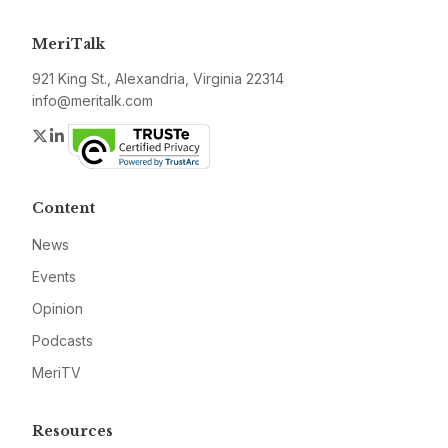
MeriTalk
921 King St., Alexandria, Virginia 22314
info@meritalk.com
Twitter
LinkedIn
Content
News
Events
Opinion
Podcasts
MeriTV
Resources