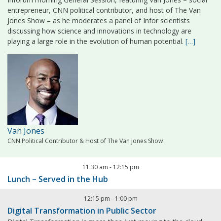
entrepreneur, CNN political contributor, and host of The Van
Jones Show – as he moderates a panel of Infor scientists
discussing how science and innovations in technology are
playing a large role in the evolution of human potential.
[…]
Van Jones
CNN Political Contributor & Host of The Van Jones Show
11:30 am
-
12:15 pm
Lunch – Served in the Hub
12:15 pm
-
1:00 pm
Digital Transformation in Public Sector