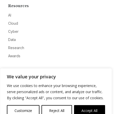
Resources
AI
Cloud
Cyber
Data
Research
Awards
Company
We value your privacy
About
We use cookies to enhance your browsing experience,
Advertise
serve personalized ads or content, and analyze our traffic.
Contact
By clicking "Accept All", you consent to our use of cookies.
Privacy
Customize
Reject All
Accept All