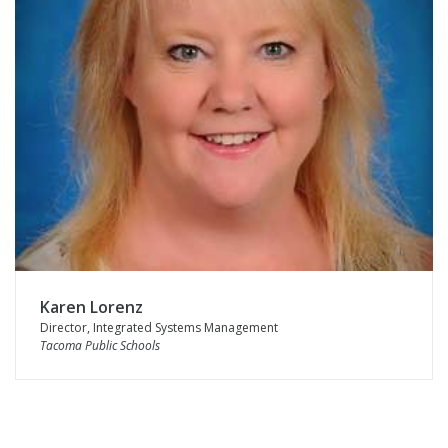
Karen Lorenz
Director, Integrated Systems Management
Tacoma Public Schools