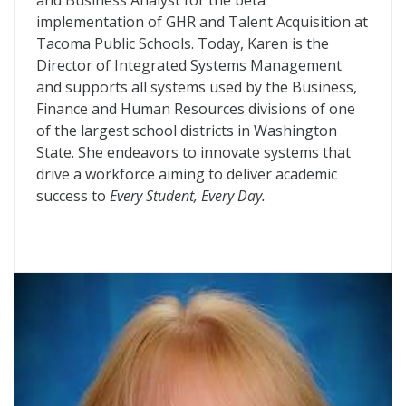
and Business Analyst for the beta
implementation of GHR and Talent Acquisition at
Tacoma Public Schools. Today, Karen is the
Director of Integrated Systems Management
and supports all systems used by the Business,
Finance and Human Resources divisions of one
of the largest school districts in Washington
State. She endeavors to innovate systems that
drive a workforce aiming to deliver academic
success to
Every Student, Every Day.