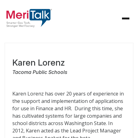
Karen Lorenz
Tacoma Public Schools
Karen Lorenz has over 20 years of experience in
the support and implementation of applications
for use in Finance and HR. During this time, she
has cultivated systems for large companies and
school districts across Washington State. In
2012, Karen acted as the Lead Project Manager