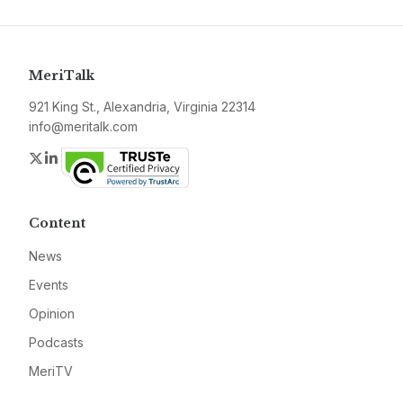
MeriTalk
921 King St., Alexandria, Virginia 22314
info@meritalk.com
Twitter
LinkedIn
Content
News
Events
Opinion
Podcasts
MeriTV