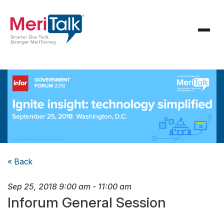
« Back
Sep 25, 2018
9:00 am
-
11:00 am
Inforum General Session