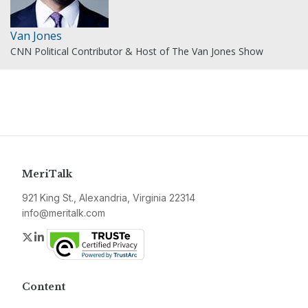
Van Jones
CNN Political Contributor & Host of The Van Jones Show
MeriTalk
921 King St., Alexandria, Virginia 22314
info@meritalk.com
Twitter
LinkedIn
Content