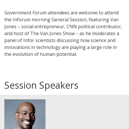
Government Forum attendees are welcome to attend
the Inforum morning General Session, featuring Van
Jones – social entrepreneur, CNN political contributor,
and host of The Van Jones Show – as he moderates a
panel of Infor scientists discussing how science and
innovations in technology are playing a large role in
the evolution of human potential.
Session Speakers