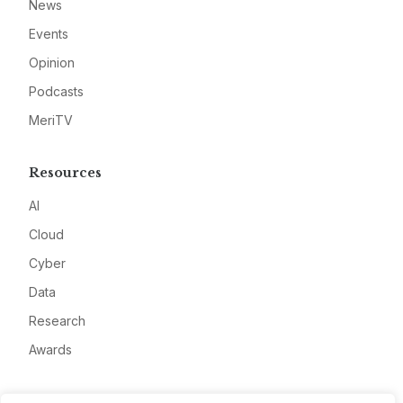
News
Events
Opinion
Podcasts
MeriTV
Resources
AI
Cloud
Cyber
Data
Research
Awards
Company