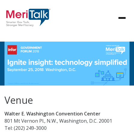
Venue
Walter E. Washington Convention Center
801 Mt Vernon Pl., N.W., Washington, D.C. 20001
Tel: (202) 249-3000