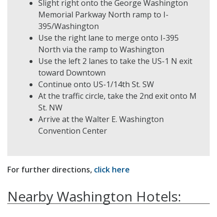
Slight right onto the George Washington
Memorial Parkway North ramp to I-
395/Washington
Use the right lane to merge onto I-395
North via the ramp to Washington
Use the left 2 lanes to take the US-1 N exit
toward Downtown
Continue onto US-1/14th St. SW
At the traffic circle, take the 2nd exit onto M
St. NW
Arrive at the Walter E. Washington
Convention Center
For further directions,
click here
Nearby Washington Hotels: