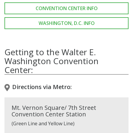
CONVENTION CENTER INFO
WASHINGTON, D.C. INFO
Getting to the Walter E.
Washington Convention
Center:
Directions via Metro:
Mt. Vernon Square/ 7th Street
Convention Center Station
(Green Line and Yellow Line)