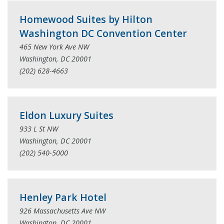
Homewood Suites by Hilton
Washington DC Convention Center
465 New York Ave NW
Washington, DC 20001
(202) 628-4663
Eldon Luxury Suites
933 L St NW
Washington, DC 20001
(202) 540-5000
Henley Park Hotel
926 Massachusetts Ave NW
Washington, DC 20001