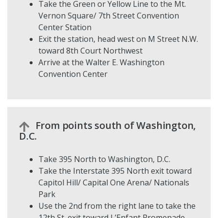
Take the Green or Yellow Line to the Mt.
Vernon Square/ 7th Street Convention
Center Station
Exit the station, head west on M Street N.W.
toward 8th Court Northwest
Arrive at the Walter E. Washington
Convention Center
From points south of Washington,
D.C.
Take 395 North to Washington, D.C.
Take the Interstate 395 North exit toward
Capitol Hill/ Capital One Arena/ Nationals
Park
Use the 2nd from the right lane to take the
12th St. exit toward L’Enfant Promenade