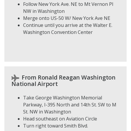
Follow New York Ave. NE to Mt Vernon Pl
NW in Washington
Merge onto US-50 W/ New York Ave NE
Continue until you arrive at the Walter E.
Washington Convention Center
From Ronald Reagan Washington
National Airport
Take George Washington Memorial
Parkway, I-395 North and 14th St. SW to M
St. NW in Washington
Head southeast on Aviation Circle
Turn right toward Smith Blvd.