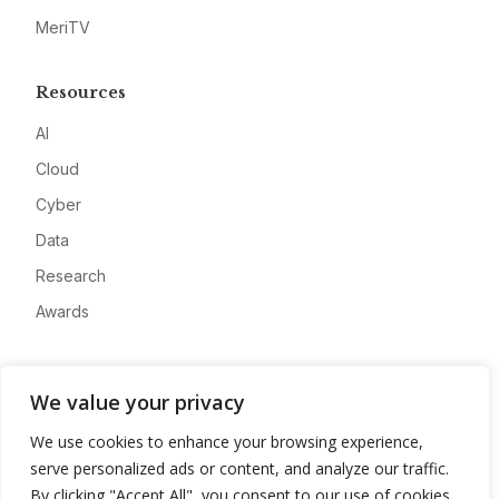
MeriTV
Resources
AI
Cloud
Cyber
Data
Research
Awards
Company
We value your privacy
About
We use cookies to enhance your browsing experience,
Advertise
serve personalized ads or content, and analyze our traffic.
Contact
By clicking "Accept All", you consent to our use of cookies.