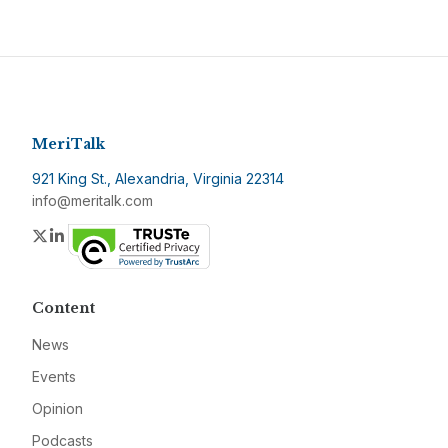
MeriTalk
921 King St., Alexandria, Virginia 22314
info@meritalk.com
Twitter
LinkedIn
Content
News
Events
Opinion
Podcasts