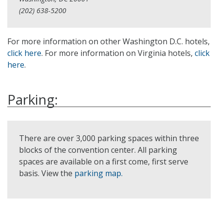
(202) 638-5200
For more information on other Washington D.C. hotels,
click here
. For more information on Virginia hotels,
click
here
.
Parking:
There are over 3,000 parking spaces within three
blocks of the convention center. All parking
spaces are available on a first come, first serve
basis. View the
parking map.