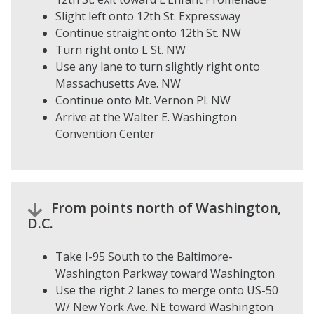
Slight left onto 12th St. Expressway
Continue straight onto 12th St. NW
Turn right onto L St. NW
Use any lane to turn slightly right onto
Massachusetts Ave. NW
Continue onto Mt. Vernon Pl. NW
Arrive at the Walter E. Washington
Convention Center
From points north of Washington,
D.C.
Take I-95 South to the Baltimore-
Washington Parkway toward Washington
Use the right 2 lanes to merge onto US-50
W/ New York Ave. NE toward Washington