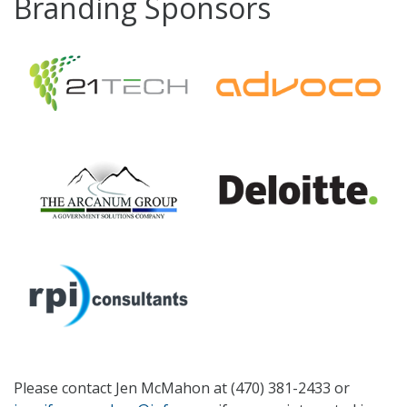
Branding Sponsors
Please contact Jen McMahon at (470) 381-2433 or