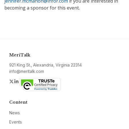
jennifer.mcmahon@infor.com
if you are interested in
becoming a sponsor for this event.
MeriTalk
921 King St., Alexandria, Virginia 22314
info@meritalk.com
Twitter
LinkedIn
Content
News
Events