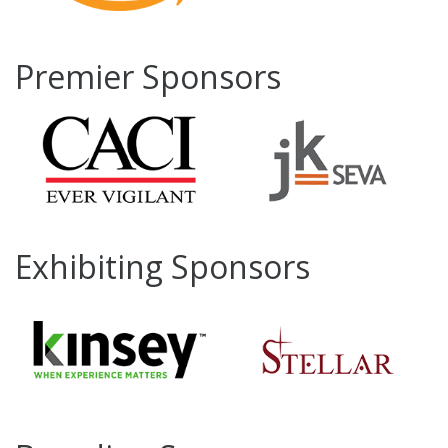
Premier Sponsors
Exhibiting Sponsors