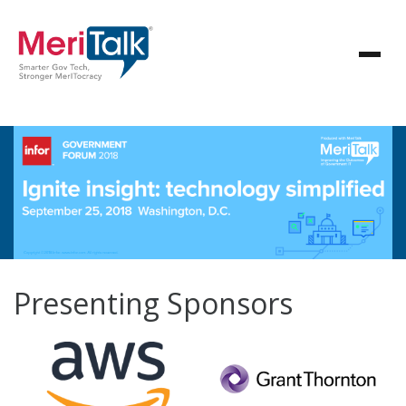
Presenting Sponsors