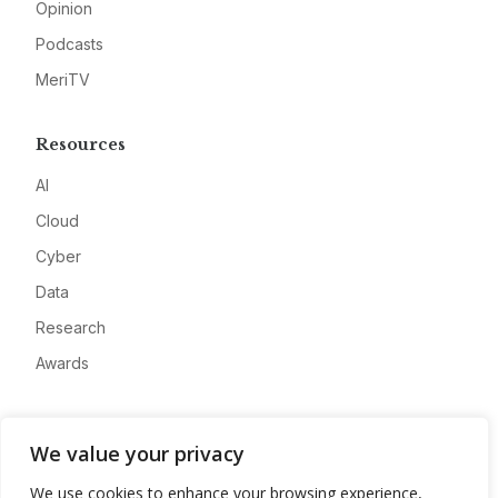
Opinion
Podcasts
MeriTV
Resources
AI
Cloud
Cyber
Data
Research
Awards
Company
We value your privacy
About
We use cookies to enhance your browsing experience,