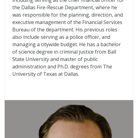
including serving as the chief financial officer for
the Dallas Fire-Rescue Department, where he
was responsible for the planning, direction, and
executive management of the Financial Services
Bureau of the department. His previous roles
also include serving as a police officer, and
managing a citywide budget. He has a bachelor
of science degree in criminal justice from Ball
State University and master of public
administration and Ph.D. degrees from The
University of Texas at Dallas.