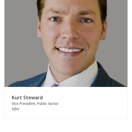
Kurt Steward
Vice President, Public Sector
Infor