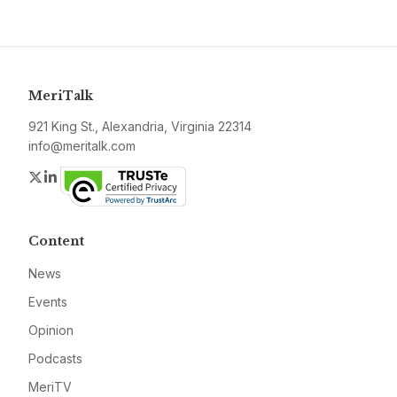
MeriTalk
921 King St., Alexandria, Virginia 22314
info@meritalk.com
Twitter
LinkedIn
Content
News
Events
Opinion
Podcasts
MeriTV