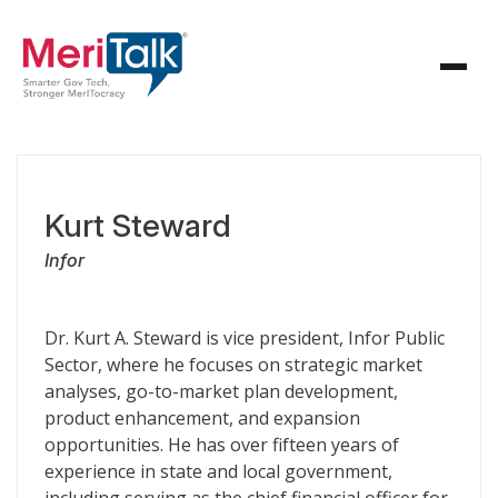
Kurt Steward
Infor
Dr. Kurt A. Steward is vice president, Infor Public
Sector, where he focuses on strategic market
analyses, go-to-market plan development,
product enhancement, and expansion
opportunities. He has over fifteen years of
experience in state and local government,