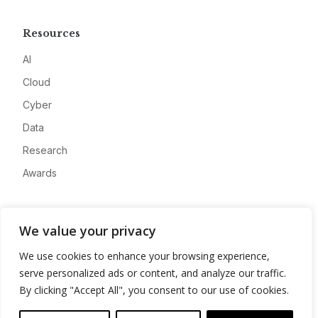
Resources
AI
Cloud
Cyber
Data
Research
Awards
Company
We value your privacy
About
We use cookies to enhance your browsing experience,
Advertise
serve personalized ads or content, and analyze our traffic.
Contact
By clicking "Accept All", you consent to our use of cookies.
Privacy