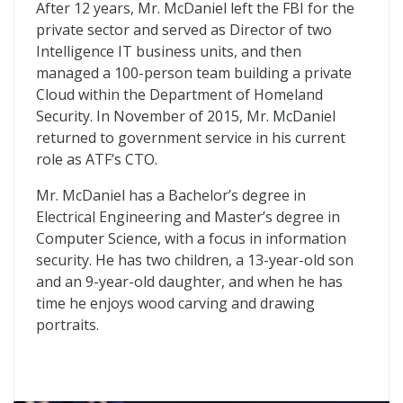
After 12 years, Mr. McDaniel left the FBI for the
private sector and served as Director of two
Intelligence IT business units, and then
managed a 100-person team building a private
Cloud within the Department of Homeland
Security. In November of 2015, Mr. McDaniel
returned to government service in his current
role as ATF’s CTO.
Mr. McDaniel has a Bachelor’s degree in
Electrical Engineering and Master’s degree in
Computer Science, with a focus in information
security. He has two children, a 13-year-old son
and an 9-year-old daughter, and when he has
time he enjoys wood carving and drawing
portraits.