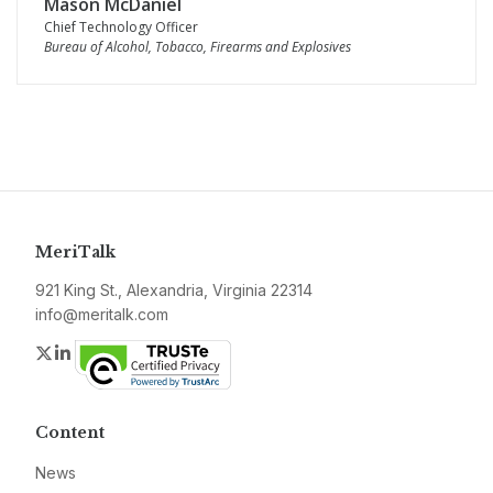
Mason McDaniel
Chief Technology Officer
Bureau of Alcohol, Tobacco, Firearms and Explosives
MeriTalk
921 King St., Alexandria, Virginia 22314
info@meritalk.com
Twitter
LinkedIn
Content
News