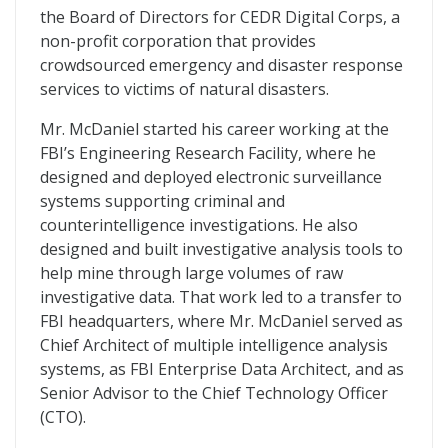
the Board of Directors for CEDR Digital Corps, a
non-profit corporation that provides
crowdsourced emergency and disaster response
services to victims of natural disasters.
Mr. McDaniel started his career working at the
FBI’s Engineering Research Facility, where he
designed and deployed electronic surveillance
systems supporting criminal and
counterintelligence investigations. He also
designed and built investigative analysis tools to
help mine through large volumes of raw
investigative data. That work led to a transfer to
FBI headquarters, where Mr. McDaniel served as
Chief Architect of multiple intelligence analysis
systems, as FBI Enterprise Data Architect, and as
Senior Advisor to the Chief Technology Officer
(CTO).