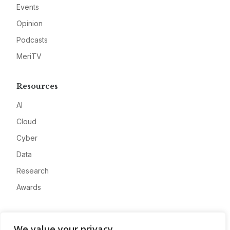
Events
Opinion
Podcasts
MeriTV
Resources
AI
Cloud
Cyber
Data
Research
Awards
Company
We value your privacy