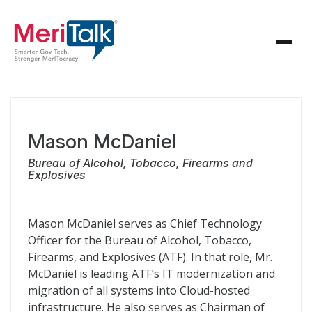
Mason McDaniel
Bureau of Alcohol, Tobacco, Firearms and
Explosives
Mason McDaniel serves as Chief Technology
Officer for the Bureau of Alcohol, Tobacco,
Firearms, and Explosives (ATF). In that role, Mr.
McDaniel is leading ATF’s IT modernization and
migration of all systems into Cloud-hosted
infrastructure. He also serves as Chairman of