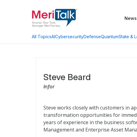
News
AI
Cybersecurity
Defense
Quantum
State & L
All Topics
Steve Beard
Infor
Steve works closely with customers in app
transformation opportunities for immedia
years of experience in the business soft
Management and Enterprise Asset Man