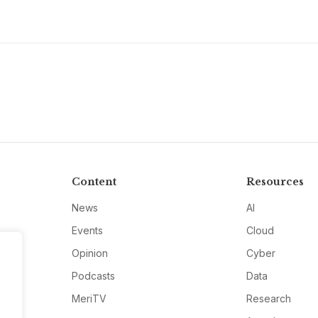
Content
Resources
News
AI
Events
Cloud
Opinion
Cyber
Podcasts
Data
MeriTV
Research