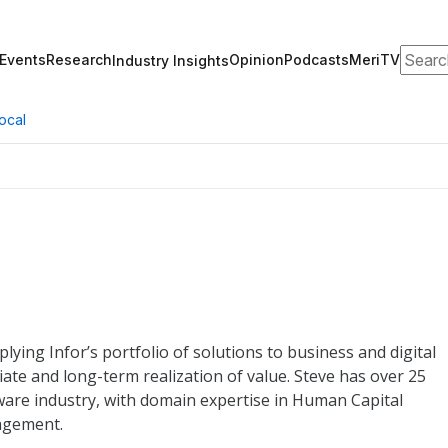
Search
Events
Research
Opinion
Podcasts
MeriTV
Industry Insights
ocal
lying Infor’s portfolio of solutions to business and digital
te and long-term realization of value. Steve has over 25
ware industry, with domain expertise in Human Capital
agement.