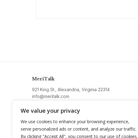
MeriTalk
921 King St., Alexandria, Virginia 22314
info@meritalk.com
Twitter
LinkedIn
We value your privacy
We use cookies to enhance your browsing experience,
serve personalized ads or content, and analyze our traffic.
By clicking "Accept All", you consent to our use of cookies.