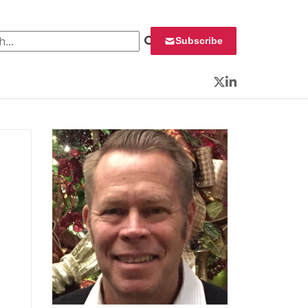
 for:
Subscribe
Twitter
LinkedIn