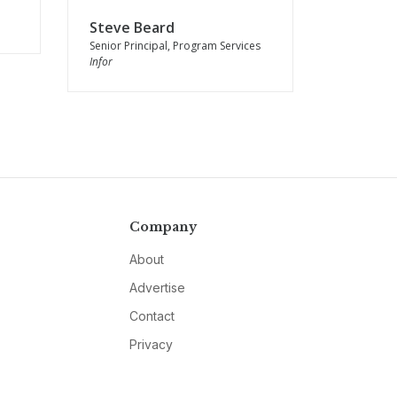
Steve Beard
Senior Principal, Program Services
Infor
Company
About
Advertise
Contact
Privacy