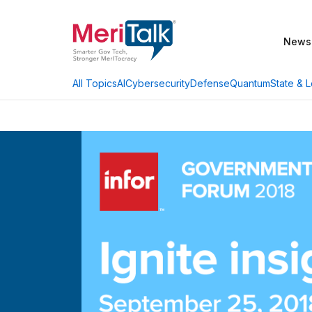
News
AI
Cybersecurity
Defense
Quantum
State & L
All Topics