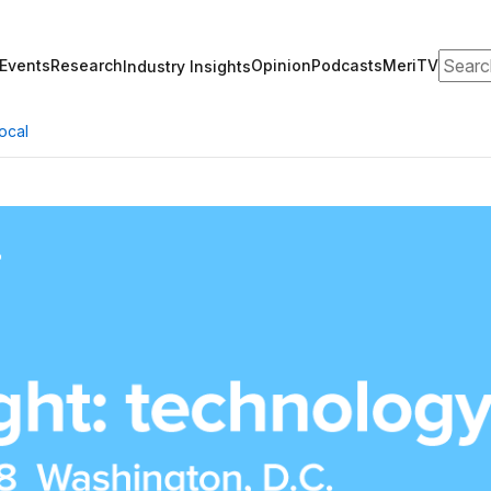
Search
Events
Research
Opinion
Podcasts
MeriTV
Industry Insights
ocal