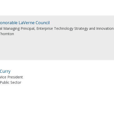
onorable LaVerne Council
al Managing Principal, Enterprise Technology Strategy and Innovation
Thornton
 Curry
Vice President
Public Sector