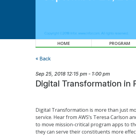
HOME
PROGRAM
« Back
Sep 25, 2018
12:15 pm
-
1:00 pm
Digital Transformation in 
Digital Transformation is more than just mov
service. Hear from AWS’s Teresa Carlson an
to move mission-critical program apps to the
they can serve their constituents more effe