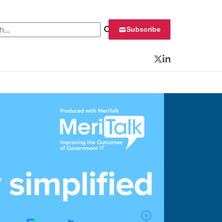
 for:
Subscribe
Twitter
LinkedIn