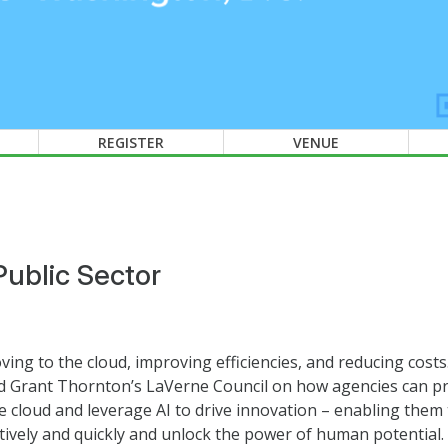
REGISTER
VENUE
Public Sector
ing to the cloud, improving efficiencies, and reducing cost
d Grant Thornton’s LaVerne Council on how agencies can pr
 cloud and leverage AI to drive innovation – enabling them 
ctively and quickly and unlock the power of human potential.