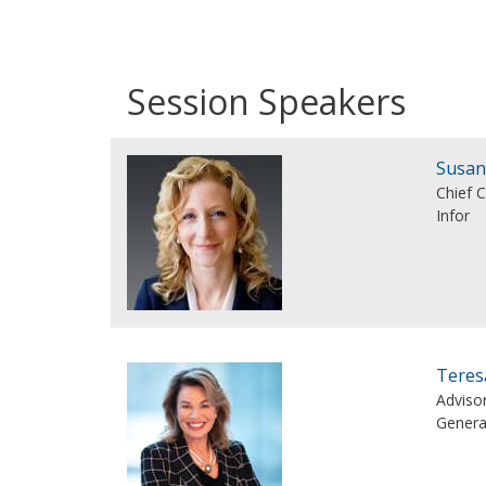
Session Speakers
Susan
Chief 
Infor
Teres
Adviso
Genera