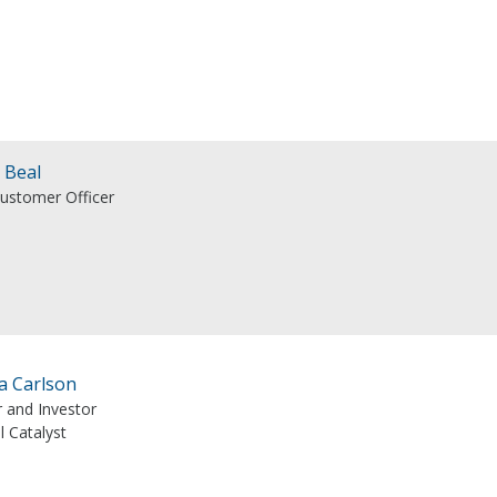
 Beal
Customer Officer
a Carlson
r and Investor
l Catalyst