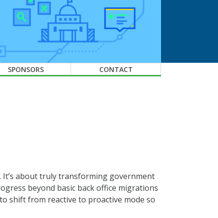
SPONSORS
CONTACT
s. It’s about truly transforming government
ogress beyond basic back office migrations
to shift from reactive to proactive mode so