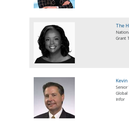
The H
Nation
Grant 
Kevin
Senior 
Global 
Infor