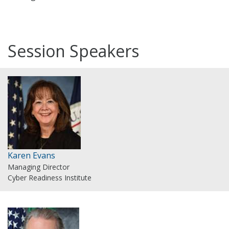
Session Speakers
Karen Evans
Managing Director
Cyber Readiness Institute