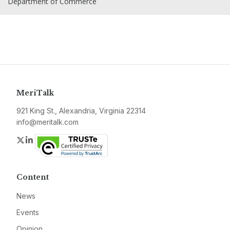
Department of Commerce
MeriTalk
921 King St., Alexandria, Virginia 22314
info@meritalk.com
Twitter
LinkedIn
Content
News
Events
Opinion