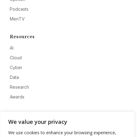
Podcasts
MeriTV
Resources
AI
Cloud
Cyber
Data
Research
Awards
Company
We value your privacy
About
We use cookies to enhance your browsing experience,
Advertise