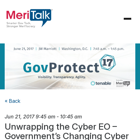
« Back
Jun 21, 2017
9:45 am
-
10:45 am
Unwrapping the Cyber EO –
Government’s Changing Cyber