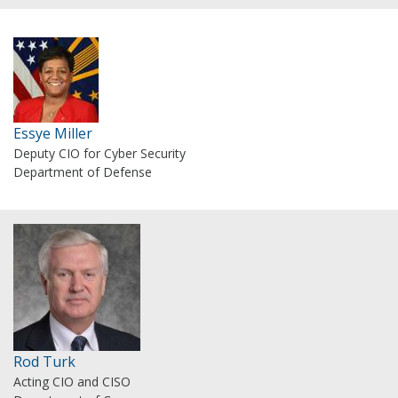
Essye Miller
Deputy CIO for Cyber Security
Department of Defense
Rod Turk
Acting CIO and CISO