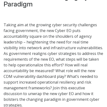
Paradigm
Taking aim at the growing cyber security challenges
facing government, the new Cyber EO puts
accountability square on the shoulders of agency
leadership – heightening the need for real time
visibility into network and infrastructure vulnerabilities.
As government realigns cyber strategies to address the
requirements of the new EO, what steps will be taken
to help operationalize this effort? How will real
accountability be measured? What role will the new
CDM vulnerability dashboard play? What’s needed to
support increased operational resiliency and risk
management frameworks? Join this executive
discussion to unwrap the new cyber EO and how it
bolsters the changing paradigm in government cyber
strategies.