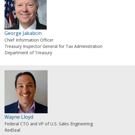
George Jakabcin
Chief Information Officer
Treasury Inspector General for Tax Administration
Department of Treasury
Wayne Lloyd
Federal CTO and VP of U.S. Sales Engineering
RedSeal