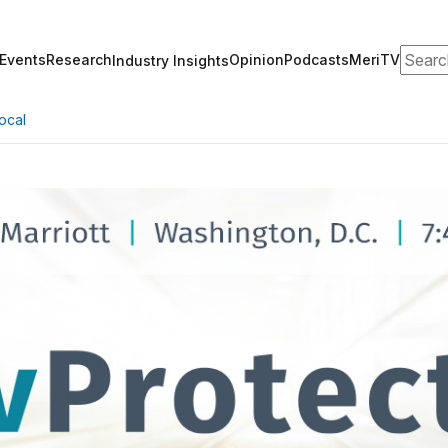
Search
Events
Research
Opinion
Podcasts
MeriTV
Industry Insights
ocal