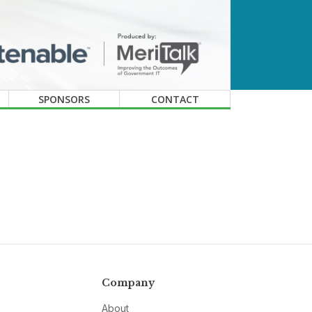
SPONSORS
CONTACT
Company
About