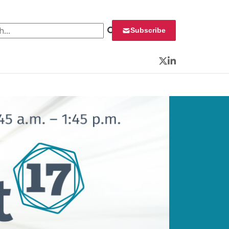
 for:
Subscribe
Twitter
LinkedIn