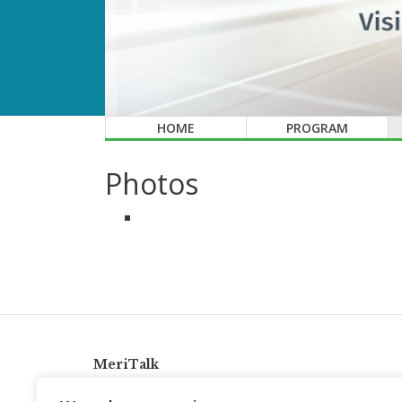
HOME
PROGRAM
Photos
MeriTalk
921 King St., Alexandria, Virginia 22314