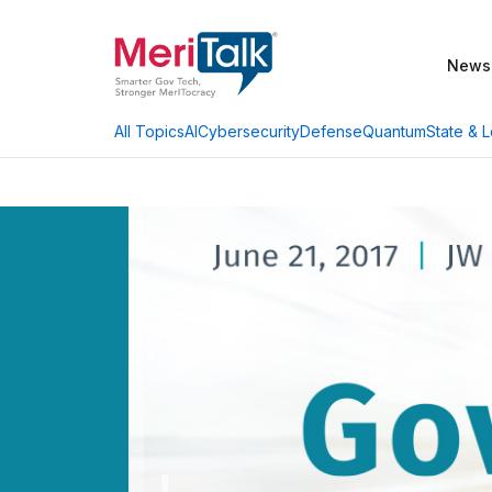
News
AI
Cybersecurity
Defense
Quantum
State & L
All Topics