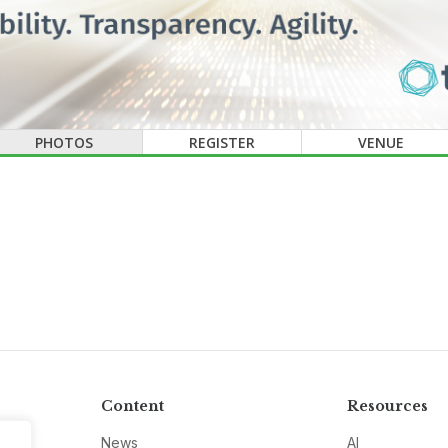
PHOTOS
REGISTER
VENUE
Content
Resources
News
AI