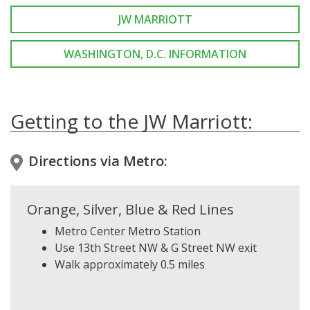
JW MARRIOTT
WASHINGTON, D.C. INFORMATION
Getting to the JW Marriott:
Directions via Metro:
Orange, Silver, Blue & Red Lines
Metro Center Metro Station
Use 13th Street NW & G Street NW exit
Walk approximately 0.5 miles