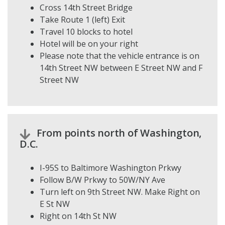
Cross 14th Street Bridge
Take Route 1 (left) Exit
Travel 10 blocks to hotel
Hotel will be on your right
Please note that the vehicle entrance is on
14th Street NW between E Street NW and F
Street NW
From points north of Washington,
D.C.
I-95S to Baltimore Washington Prkwy
Follow B/W Prkwy to 50W/NY Ave
Turn left on 9th Street NW. Make Right on
E St NW
Right on 14th St NW