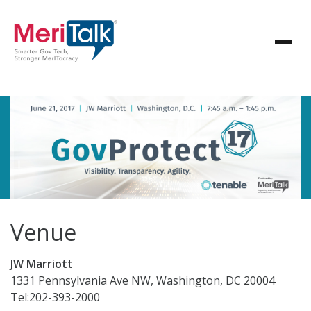
Venue
JW Marriott
1331 Pennsylvania Ave NW, Washington, DC 20004
Tel:202-393-2000