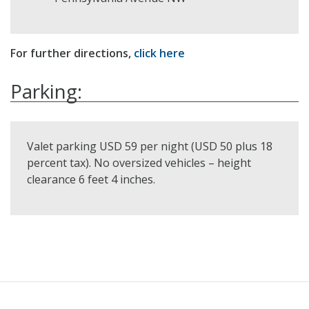
For further directions,
click here
Parking:
Valet parking USD 59 per night (USD 50 plus 18
percent tax). No oversized vehicles – height
clearance 6 feet 4 inches.