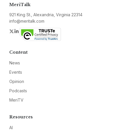
MeriTalk
921 King St., Alexandria, Virginia 22314
info@meritalk.com
Twitter
LinkedIn
Content
News
Events
Opinion
Podcasts
MeriTV
Resources
AI