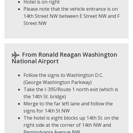
Hotel is on right
Please note that the vehicle entrance is on
14th Street NW between E Street NW and F
Street NW
From Ronald Reagan Washington
National Airport
Follow the signs to Washington D.C.
(George Washington Parkway)
Take the I-395/Route 1 north exit (which is
the 14th St. bridge)
Merge to the far left lane and follow the
signs for 14th St NW
The hotel is eight blocks up 14th St. on the
right side at the corner of 14th NW and
Pennsylvania Avenue NW