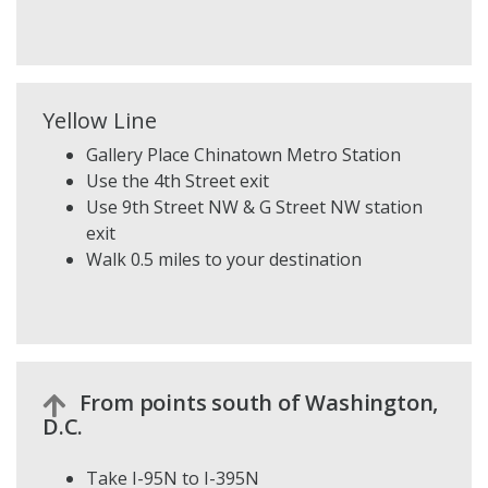
Yellow Line
Gallery Place Chinatown Metro Station
Use the 4th Street exit
Use 9th Street NW & G Street NW station
exit
Walk 0.5 miles to your destination
From points south of Washington,
D.C.
Take I-95N to I-395N