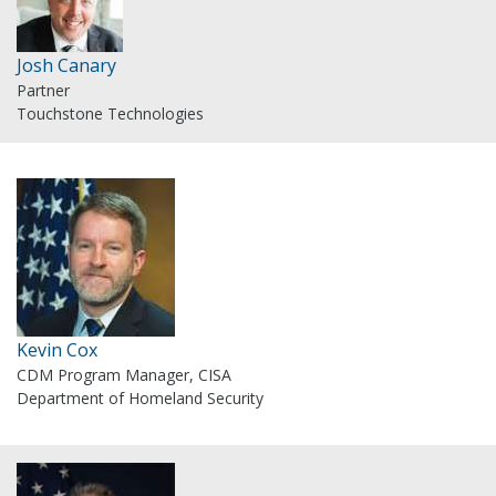
Josh Canary
Partner
Touchstone Technologies
Kevin Cox
CDM Program Manager, CISA
Department of Homeland Security