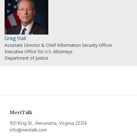
Greg Hall
Assistant Director & Chief Information Security Officer
Executive Office for U.S. Attorneys
Department of Justice
MeriTalk
921 King St., Alexandria, Virginia 22314
info@meritalk.com