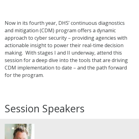
Now in its fourth year, DHS’ continuous diagnostics
and mitigation (CDM) program offers a dynamic
approach to cyber security – providing agencies with
actionable insight to power their real-time decision
making. With stages I and II underway, attend this
session for a deep dive into the tools that are driving
CDM implementation to date – and the path forward
for the program.
Session Speakers