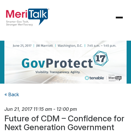
« Back
Jun 21, 2017
11:15 am
-
12:00 pm
Future of CDM – Confidence for
Next Generation Government