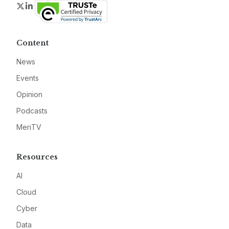
Twitter
LinkedIn
Content
News
Events
Opinion
Podcasts
MeriTV
Resources
AI
Cloud
Cyber
Data