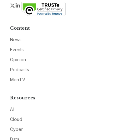
Twitter
LinkedIn
Content
News
Events
Opinion
Podcasts
MeriTV
Resources
AI
Cloud
Cyber
Data