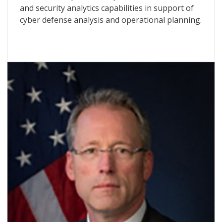
and security analytics capabilities in support of
cyber defense analysis and operational planning.