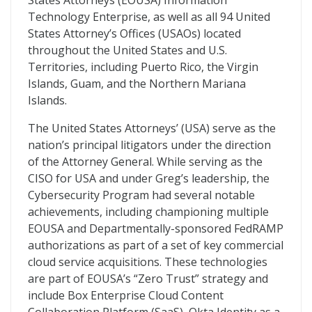
States Attorneys (EOUSA) Information
Technology Enterprise, as well as all 94 United
States Attorney’s Offices (USAOs) located
throughout the United States and U.S.
Territories, including Puerto Rico, the Virgin
Islands, Guam, and the Northern Mariana
Islands.
The United States Attorneys’ (USA) serve as the
nation’s principal litigators under the direction
of the Attorney General. While serving as the
CISO for USA and under Greg’s leadership, the
Cybersecurity Program had several notable
achievements, including championing multiple
EOUSA and Departmentally-sponsored FedRAMP
authorizations as part of a set of key commercial
cloud service acquisitions. These technologies
are part of EOUSA’s “Zero Trust” strategy and
include Box Enterprise Cloud Content