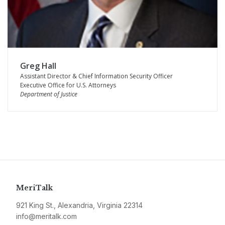
Greg Hall
Assistant Director & Chief Information Security Officer
Executive Office for U.S. Attorneys
Department of Justice
MeriTalk
921 King St., Alexandria, Virginia 22314
info@meritalk.com