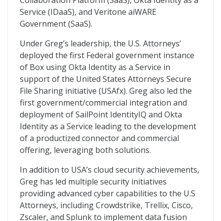
Collaboration Platform (SaaS), Okta Identity as a
Service (IDaaS), and Veritone aiWARE
Government (SaaS).
Under Greg’s leadership, the U.S. Attorneys’
deployed the first Federal government instance
of Box using Okta Identity as a Service in
support of the United States Attorneys Secure
File Sharing initiative (USAfx). Greg also led the
first government/commercial integration and
deployment of SailPoint IdentityIQ and Okta
Identity as a Service leading to the development
of a productized connector and commercial
offering, leveraging both solutions.
In addition to USA’s cloud security achievements,
Greg has led multiple security initiatives
providing advanced cyber capabilities to the U.S
Attorneys, including Crowdstrike, Trellix, Cisco,
Zscaler, and Splunk to implement data fusion