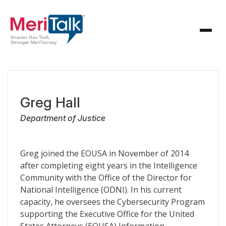
Greg Hall
Department of Justice
Greg joined the EOUSA in November of 2014
after completing eight years in the Intelligence
Community with the Office of the Director for
National Intelligence (ODNI). In his current
capacity, he oversees the Cybersecurity Program
supporting the Executive Office for the United