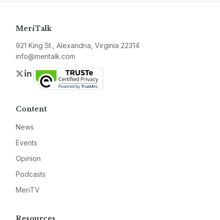
MeriTalk
921 King St., Alexandria, Virginia 22314
info@meritalk.com
Twitter
LinkedIn
Content
News
Events
Opinion
Podcasts
MeriTV
Resources