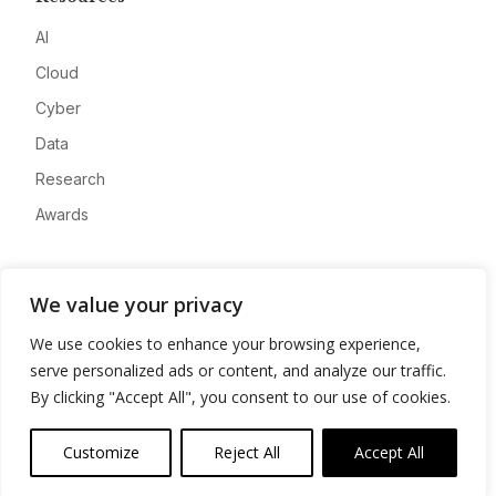
AI
Cloud
Cyber
Data
Research
Awards
Company
We value your privacy
About
We use cookies to enhance your browsing experience,
Advertise
serve personalized ads or content, and analyze our traffic.
Contact
By clicking "Accept All", you consent to our use of cookies.
Privacy
Customize
Reject All
Accept All