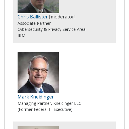
Chris Ballister
[moderator]
Associate Partner
Cybersecurity & Privacy Service Area
IBM
Mark Kneidinger
Managing Partner, Kneidinger LLC
(Former Federal IT Executive)