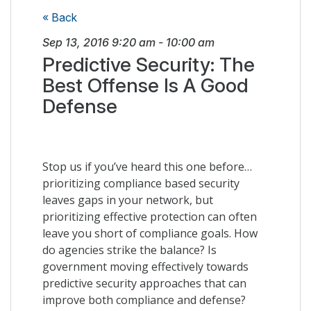
« Back
Sep 13, 2016
9:20 am
-
10:00 am
Predictive Security: The
Best Offense Is A Good
Defense
Stop us if you’ve heard this one before…
prioritizing compliance based security
leaves gaps in your network, but
prioritizing effective protection can often
leave you short of compliance goals. How
do agencies strike the balance? Is
government moving effectively towards
predictive security approaches that can
improve both compliance and defense?