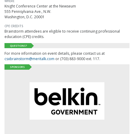
WHERE
Knight Conference Center at the Newseum
555 Pennsylvania Ave., N.W.
Washington, D.C. 20001
CPE CREDITS
Brainstorm attendees are eligible to receive continuing professional
education (CPE) credits.
QUESTIONS?
For more information on event details, please contact us at
csxbrainstorm@meritalk.com
or (703) 883-9000 ext. 117.
SPONSORS