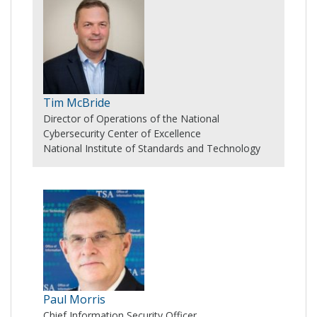
Tim McBride
Director of Operations of the National
Cybersecurity Center of Excellence
National Institute of Standards and Technology
Paul Morris
Chief Information Security Officer