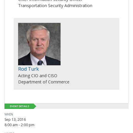
Transportation Security Administration
Rod Turk
Acting CIO and CISO
Department of Commerce
EVENT DETAILS
WHEN
Sep 13, 2016
8:00 am - 2:00 pm