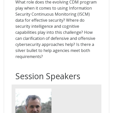
What role does the evolving CDM program
play when it comes to using Information
Security Continuous Monitoring (ISCM)
data for effective security? Where do
security intelligence and cognitive
capabilities play into this challenge? How
can clarification of defensive and offensive
cybersecurity approaches help? Is there a
silver bullet to help agencies meet both
requirements?
Session Speakers