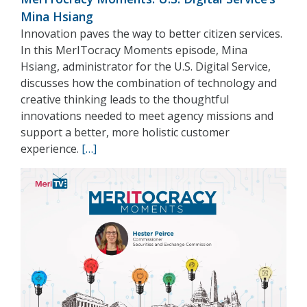
Mina Hsiang
Innovation paves the way to better citizen services.
In this MerITocracy Moments episode, Mina
Hsiang, administrator for the U.S. Digital Service,
discusses how the combination of technology and
creative thinking leads to the thoughtful
innovations needed to meet agency missions and
support a better, more holistic customer
experience.
[…]