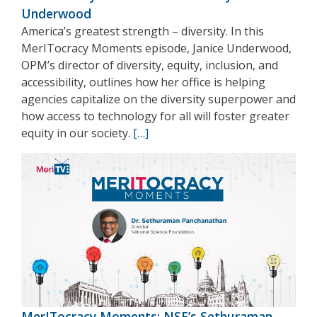
Underwood
America’s greatest strength – diversity. In this
MerITocracy Moments episode, Janice Underwood,
OPM’s director of diversity, equity, inclusion, and
accessibility, outlines how her office is helping
agencies capitalize on the diversity superpower and
how access to technology for all will foster greater
equity in our society.
[…]
MerITocracy Moments: NSF’s Sethuraman