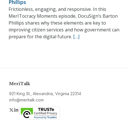
Phillips
Frictionless, engaging, and responsive. In this
MerITocracy Moments episode, DocuSign’s Barton
Phillips shares why these elements are key to
improving citizen services and how government can
prepare for the digital future.
[…]
MeriTalk
921 King St., Alexandria, Virginia 22314
info@meritalk.com
Twitter
LinkedIn