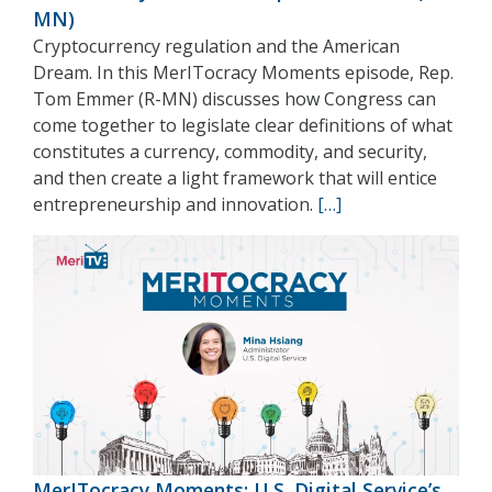
MN)
Cryptocurrency regulation and the American
Dream. In this MerITocracy Moments episode, Rep.
Tom Emmer (R-MN) discusses how Congress can
come together to legislate clear definitions of what
constitutes a currency, commodity, and security,
and then create a light framework that will entice
entrepreneurship and innovation.
[…]
MerITocracy Moments: U.S. Digital Service’s