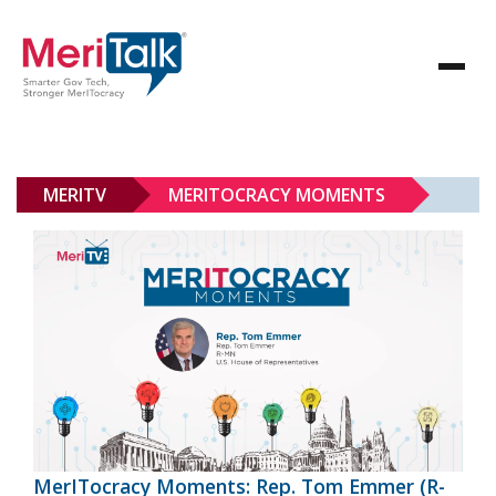
MERITV
MERITOCRACY MOMENTS
MerITocracy Moments: Rep. Tom Emmer (R-