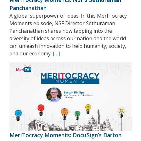
Panchanathan
A global superpower of ideas. In this MerITocracy
Moments episode, NSF Director Sethuraman
Panchanathan shares how tapping into the
diversity of ideas across our nation and the world
can unleash innovation to help humanity, society,
and our economy.
[…]
MerITocracy Moments: DocuSign’s Barton