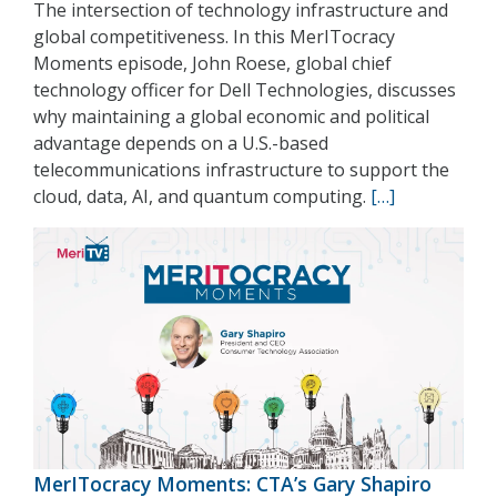
The intersection of technology infrastructure and
global competitiveness. In this MerITocracy
Moments episode, John Roese, global chief
technology officer for Dell Technologies, discusses
why maintaining a global economic and political
advantage depends on a U.S.-based
telecommunications infrastructure to support the
cloud, data, AI, and quantum computing.
[…]
MerITocracy Moments: CTA’s Gary Shapiro