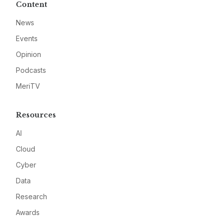
Content
News
Events
Opinion
Podcasts
MeriTV
Resources
AI
Cloud
Cyber
Data
Research
Awards