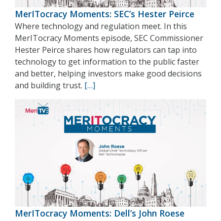
MerITocracy Moments: SEC’s Hester Peirce
Where technology and regulation meet. In this
MerITocracy Moments episode, SEC Commissioner
Hester Peirce shares how regulators can tap into
technology to get information to the public faster
and better, helping investors make good decisions
and building trust.
[…]
MerITocracy Moments: Dell’s John Roese