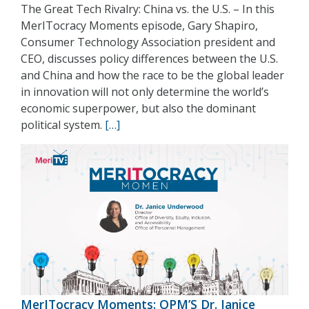
The Great Tech Rivalry: China vs. the U.S. – In this
MerITocracy Moments episode, Gary Shapiro,
Consumer Technology Association president and
CEO, discusses policy differences between the U.S.
and China and how the race to be the global leader
in innovation will not only determine the world’s
economic superpower, but also the dominant
political system.
[…]
MerITocracy Moments: OPM’S Dr. Janice