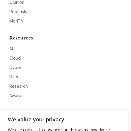
Opinion
Podcasts
MeriTV
Resources
AI
Cloud
Cyber
Data
Research
Awards
Company
We value your privacy
About
We use cookies to enhance your browsing experience,