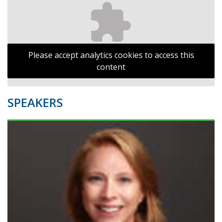
Please accept analytics cookies to access this
content
SPEAKERS