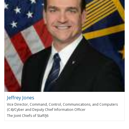
Jeffrey Jones
Vice Director, Command, Control, Communications, and Computers
(C4)/Cyber and Deputy Chief Information Officer
The Joint Chiefs of Staff/J6