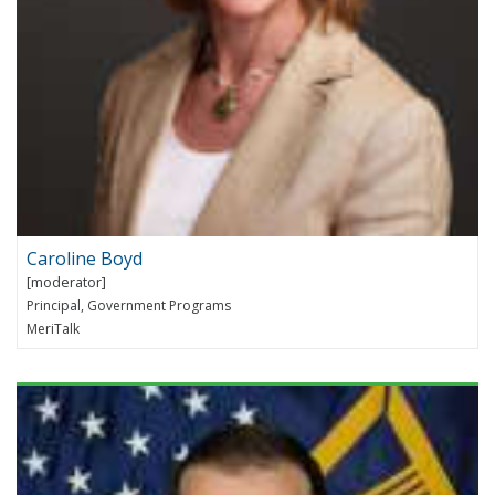
Caroline Boyd
Principal, Government Programs
MeriTalk