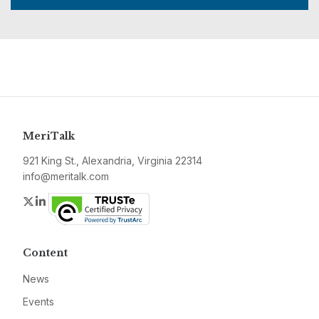
MeriTalk
921 King St., Alexandria, Virginia 22314
info@meritalk.com
Twitter
LinkedIn
Content
News
Events