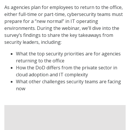
As agencies plan for employees to return to the office,
either full-time or part-time, cybersecurity teams must
prepare for a “new normal” in IT operating
environments. During the webinar, we’ll dive into the
survey’s findings to share the key takeaways from
security leaders, including:
What the top security priorities are for agencies
returning to the office
How the DoD differs from the private sector in
cloud adoption and IT complexity
What other challenges security teams are facing
now