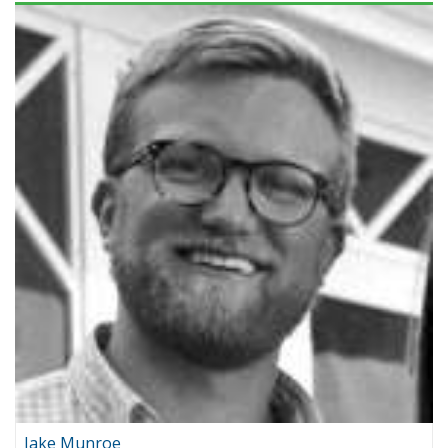
Jake Munroe