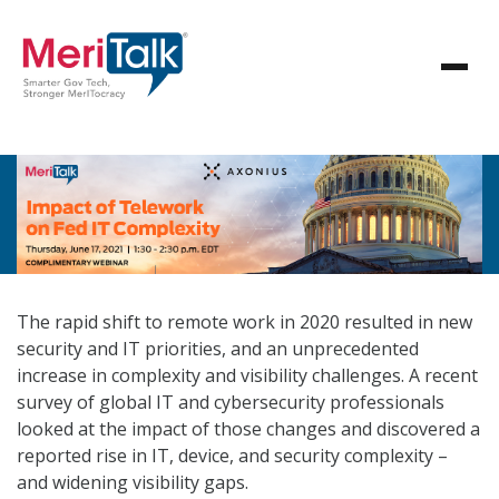
The rapid shift to remote work in 2020 resulted in new
security and IT priorities, and an unprecedented
increase in complexity and visibility challenges. A recent
survey of global IT and cybersecurity professionals
looked at the impact of those changes and discovered a
reported rise in IT, device, and security complexity –
and widening visibility gaps.