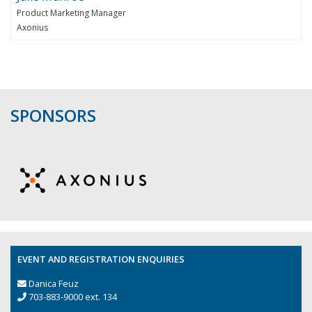
Product Marketing Manager
Axonius
SPONSORS
EVENT AND REGISTRATION ENQUIRIES
Danica Feuz
703-883-9000 ext. 134