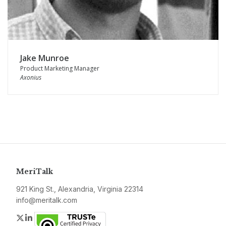
Jake Munroe
Product Marketing Manager
Axonius
MeriTalk
921 King St., Alexandria, Virginia 22314
info@meritalk.com
Twitter
LinkedIn