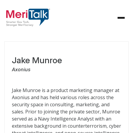
Jake Munroe
Axonius
Jake Munroe is a product marketing manager at
Axonius and has held various roles across the
security space in consulting, marketing, and
sales. Prior to joining the private sector, Munroe
served as a Navy Intelligence Analyst with an
extensive background in counterterrorism, cyber