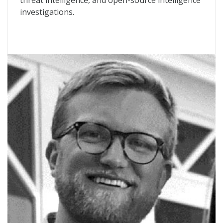
threat intelligence, and open-source intelligence
investigations.