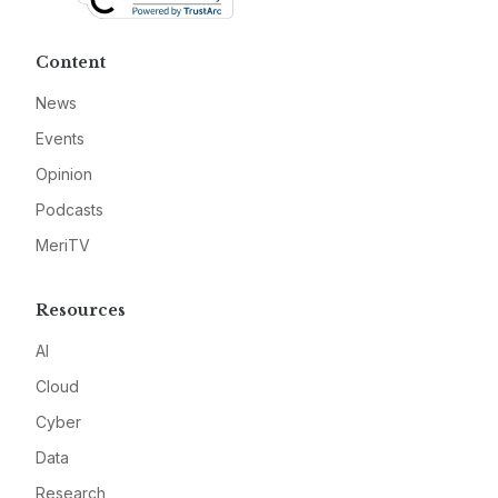
Content
News
Events
Opinion
Podcasts
MeriTV
Resources
AI
Cloud
Cyber
Data
Research