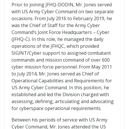
Prior to joining JFHQ-DODIN, Mr. Jones served
with US Army Cyber Command on two separate
occasions. From July 2016 to February 2019, he
was the Chief of Staff for the Army Cyber
Command’s Joint Force Headquarters – Cyber
(JFHQ-C). In this role, he managed the daily
operations of the JFHQC, which provided
SIGINT/Cyber support to assigned combatant
commands and mission command of over 600
cyber mission force personnel. From May 2011
to July 2014, Mr. Jones served as Chief of
Operational Capabilities and Requirements for
US Army Cyber Command. In this position, he
established and led the Division charged with
assessing, defining, articulating and advocating
for cyberspace operational requirements.
Between his periods of service with US Army
Cyber Command, Mr. Jones attended the US