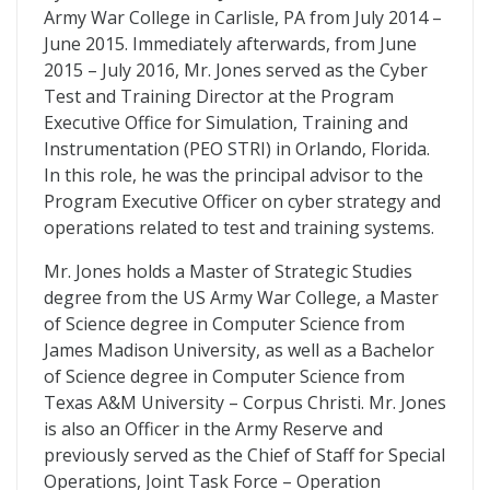
Army War College in Carlisle, PA from July 2014 –
June 2015. Immediately afterwards, from June
2015 – July 2016, Mr. Jones served as the Cyber
Test and Training Director at the Program
Executive Office for Simulation, Training and
Instrumentation (PEO STRI) in Orlando, Florida.
In this role, he was the principal advisor to the
Program Executive Officer on cyber strategy and
operations related to test and training systems.
Mr. Jones holds a Master of Strategic Studies
degree from the US Army War College, a Master
of Science degree in Computer Science from
James Madison University, as well as a Bachelor
of Science degree in Computer Science from
Texas A&M University – Corpus Christi. Mr. Jones
is also an Officer in the Army Reserve and
previously served as the Chief of Staff for Special
Operations, Joint Task Force – Operation