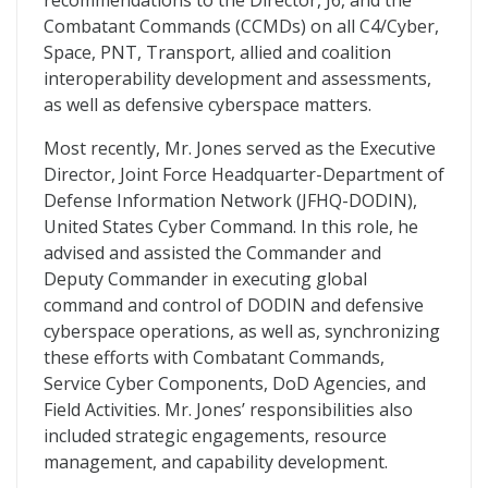
recommendations to the Director, J6, and the
Combatant Commands (CCMDs) on all C4/Cyber,
Space, PNT, Transport, allied and coalition
interoperability development and assessments,
as well as defensive cyberspace matters.
Most recently, Mr. Jones served as the Executive
Director, Joint Force Headquarter-Department of
Defense Information Network (JFHQ-DODIN),
United States Cyber Command. In this role, he
advised and assisted the Commander and
Deputy Commander in executing global
command and control of DODIN and defensive
cyberspace operations, as well as, synchronizing
these efforts with Combatant Commands,
Service Cyber Components, DoD Agencies, and
Field Activities. Mr. Jones’ responsibilities also
included strategic engagements, resource
management, and capability development.