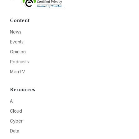
Content
News
Events
Opinion
Podcasts
MeriTV
Resources
AI
Cloud
Cyber
Data