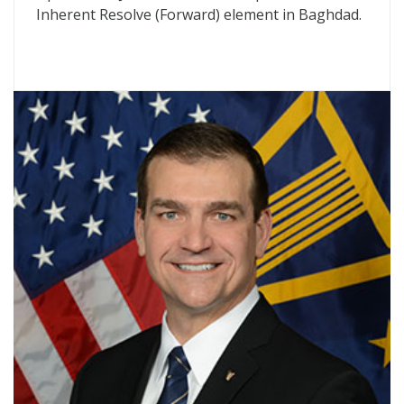
Inherent Resolve (Forward) element in Baghdad.