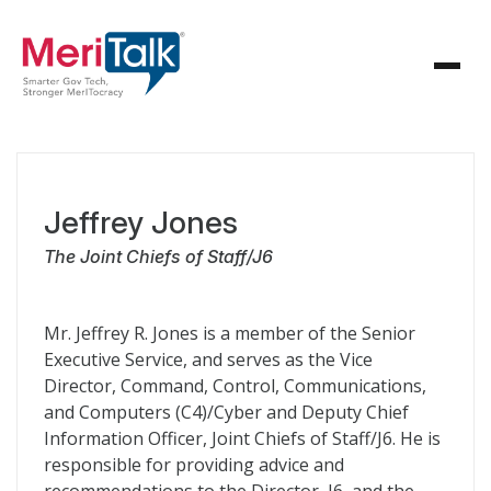
Jeffrey Jones
The Joint Chiefs of Staff/J6
Mr. Jeffrey R. Jones is a member of the Senior
Executive Service, and serves as the Vice
Director, Command, Control, Communications,
and Computers (C4)/Cyber and Deputy Chief
Information Officer, Joint Chiefs of Staff/J6. He is
responsible for providing advice and