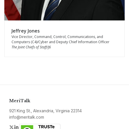
Jeffrey Jones
Vice Director, Command, Control, Communications, and
Computers (C4)/Cyber and Deputy Chief Information Officer
The Joint Chiefs of Staff/J6
MeriTalk
921 King St., Alexandria, Virginia 22314
info@meritalk.com
Twitter
LinkedIn