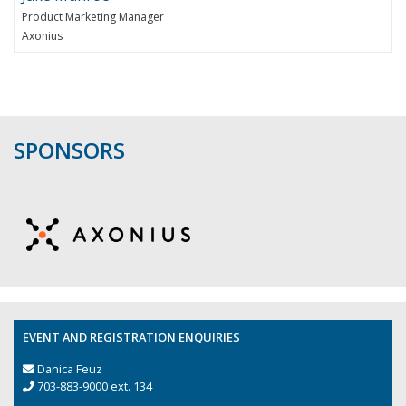
Product Marketing Manager
Axonius
SPONSORS
EVENT AND REGISTRATION ENQUIRIES
Danica Feuz
703-883-9000 ext. 134