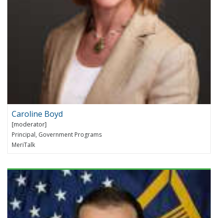
Caroline Boyd
Principal, Government Programs
MeriTalk