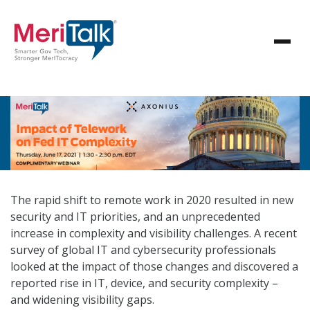
The rapid shift to remote work in 2020 resulted in new
security and IT priorities, and an unprecedented
increase in complexity and visibility challenges. A recent
survey of global IT and cybersecurity professionals
looked at the impact of those changes and discovered a
reported rise in IT, device, and security complexity –
and widening visibility gaps.