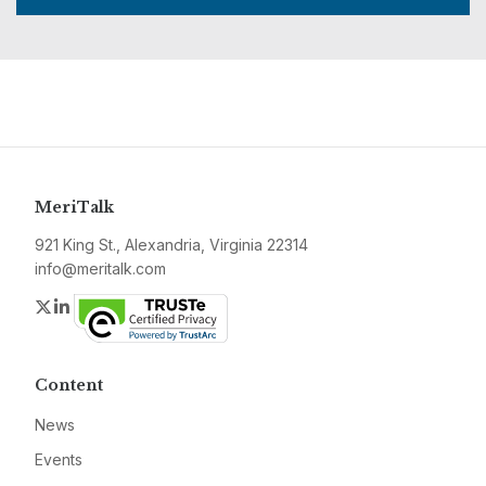
MeriTalk
921 King St., Alexandria, Virginia 22314
info@meritalk.com
Twitter
LinkedIn
Content
News
Events