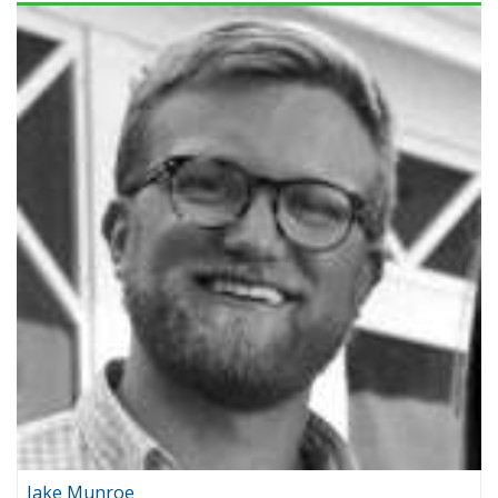
Jake Munroe