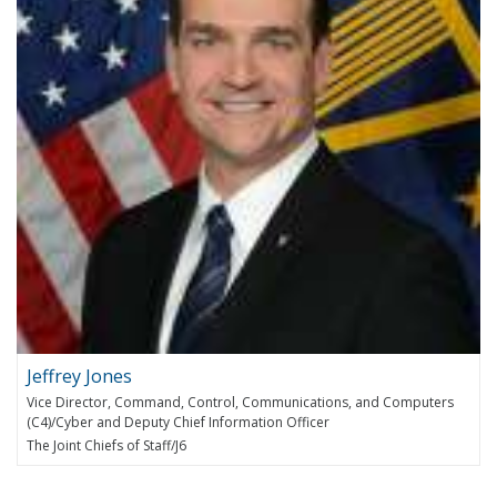
Jeffrey Jones
Vice Director, Command, Control, Communications, and Computers
(C4)/Cyber and Deputy Chief Information Officer
The Joint Chiefs of Staff/J6