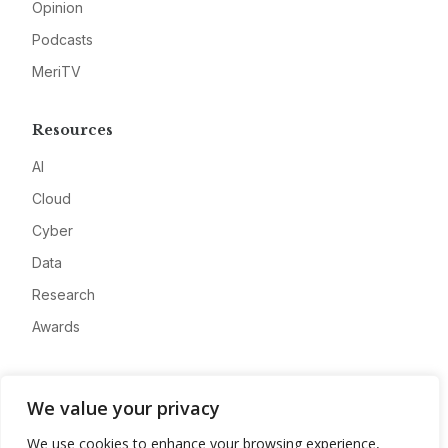
Opinion
Podcasts
MeriTV
Resources
AI
Cloud
Cyber
Data
Research
Awards
Company
We value your privacy
About
We use cookies to enhance your browsing experience,