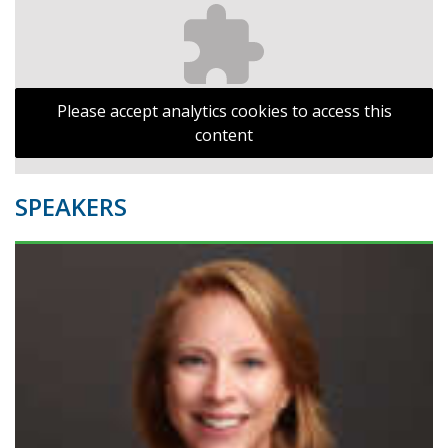
Please accept analytics cookies to access this
content
SPEAKERS