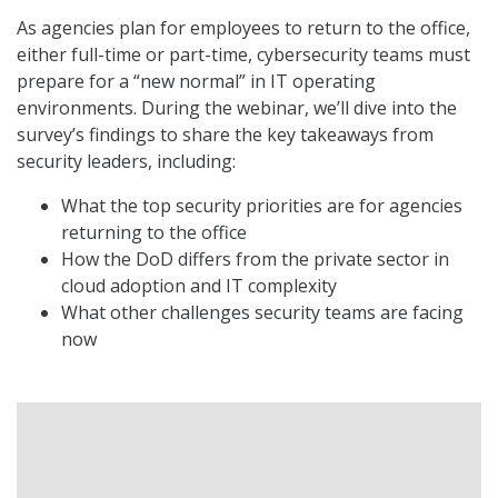
As agencies plan for employees to return to the office,
either full-time or part-time, cybersecurity teams must
prepare for a “new normal” in IT operating
environments. During the webinar, we’ll dive into the
survey’s findings to share the key takeaways from
security leaders, including:
What the top security priorities are for agencies
returning to the office
How the DoD differs from the private sector in
cloud adoption and IT complexity
What other challenges security teams are facing
now