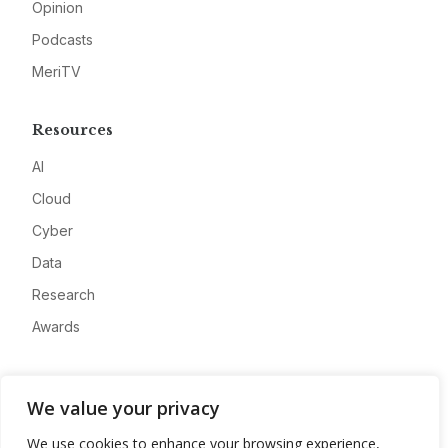
Opinion
Podcasts
MeriTV
Resources
AI
Cloud
Cyber
Data
Research
Awards
Company
We value your privacy
About
We use cookies to enhance your browsing experience,