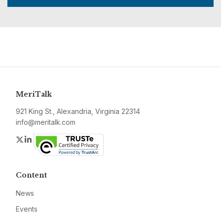
MeriTalk
921 King St., Alexandria, Virginia 22314
info@meritalk.com
Twitter
LinkedIn
Content
News
Events