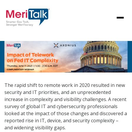
The rapid shift to remote work in 2020 resulted in new
security and IT priorities, and an unprecedented
increase in complexity and visibility challenges. A recent
survey of global IT and cybersecurity professionals
looked at the impact of those changes and discovered a
reported rise in IT, device, and security complexity –
and widening visibility gaps.