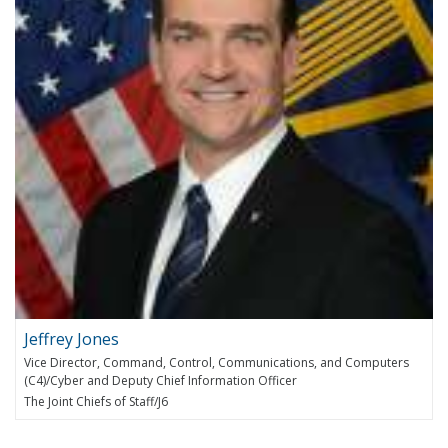
Jeffrey Jones
Vice Director, Command, Control, Communications, and Computers
(C4)/Cyber and Deputy Chief Information Officer
The Joint Chiefs of Staff/J6