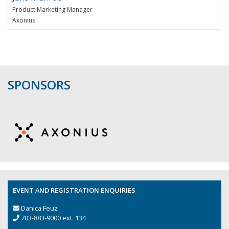
Product Marketing Manager
Axonius
SPONSORS
EVENT AND REGISTRATION ENQUIRIES
Danica Feuz
703-883-9000 ext. 134