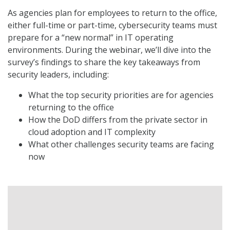
As agencies plan for employees to return to the office,
either full-time or part-time, cybersecurity teams must
prepare for a “new normal” in IT operating
environments. During the webinar, we’ll dive into the
survey’s findings to share the key takeaways from
security leaders, including:
What the top security priorities are for agencies
returning to the office
How the DoD differs from the private sector in
cloud adoption and IT complexity
What other challenges security teams are facing
now