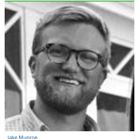
Jake Munroe