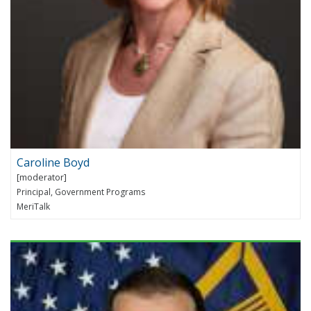
Caroline Boyd
Principal, Government Programs
MeriTalk