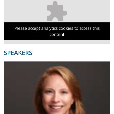
Please accept analytics cookies to access this
content
SPEAKERS