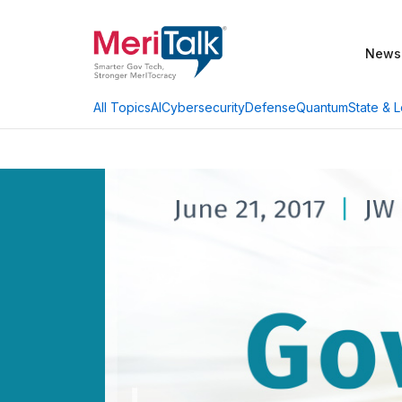
News
AI
Cybersecurity
Defense
Quantum
State & L
All Topics