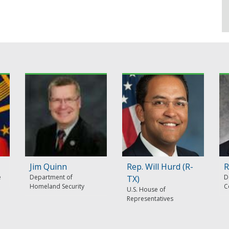
Jim Quinn
Rep. Will Hurd (R-
R
e
Department of
D
TX)
Homeland Security
C
U.S. House of
Representatives