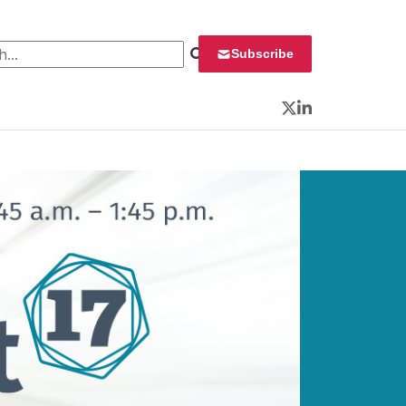
 for:
Subscribe
Twitter
LinkedIn