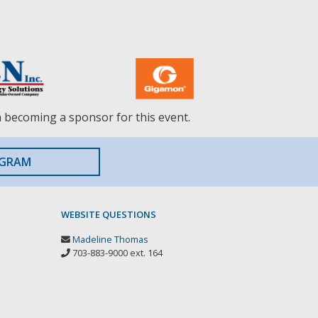
n becoming a sponsor for this event.
OGRAM
WEBSITE QUESTIONS
Madeline Thomas
703-883-9000 ext. 164