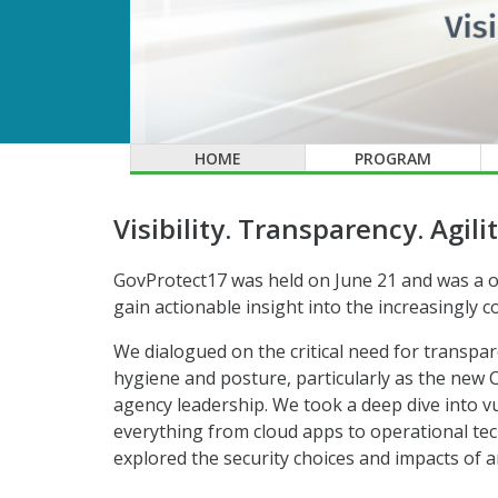
HOME
PROGRAM
Visibility. Transparency. Agilit
GovProtect17 was held on June 21 and was a o
gain actionable insight into the increasingly
We dialogued on the critical need for transpar
hygiene and posture, particularly as the new C
agency leadership. We took a deep dive into 
everything from cloud apps to operational te
explored the security choices and impacts of a