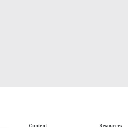
Content
Resources