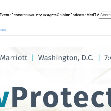
Search
Events
Research
Opinion
Podcasts
MeriTV
Industry Insights
ocal