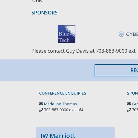
</div
SPONSORS
Please contact Guy Davis at 703-883-9000 ext. 
RE
CONFERENCE ENQUIRIES
SPON
Madeline Thomas
Guy
703-883-9000 ext. 164
703
JW Marriott