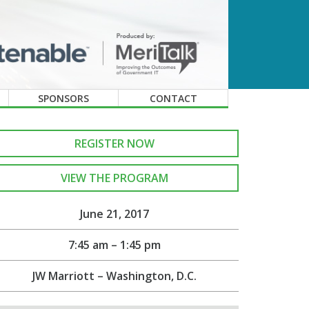
SPONSORS
CONTACT
REGISTER NOW
VIEW THE PROGRAM
June 21, 2017
7:45 am – 1:45 pm
JW Marriott – Washington, D.C.