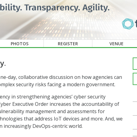
PHOTOS
REGISTER
VENUE
y.
ne-day, collaborative discussion on how agencies can
 complex security risks facing a modern government.
ency in strengthening agencies’ cyber security
yber Executive Order increases the accountability of
vulnerability management and assessments for
chnologies that address IoT devices and more. And, we
n increasingly DevOps-centric world.