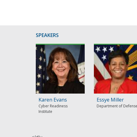
SPEAKERS
Karen Evans
Essye Miller
Cyber Readiness
Department of Defens
Institute