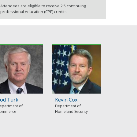
Attendees are eligible to receive 2.5 continuing
professional education (CPE) credits.
od Turk
Kevin Cox
epartment of
Department of
ommerce
Homeland Security