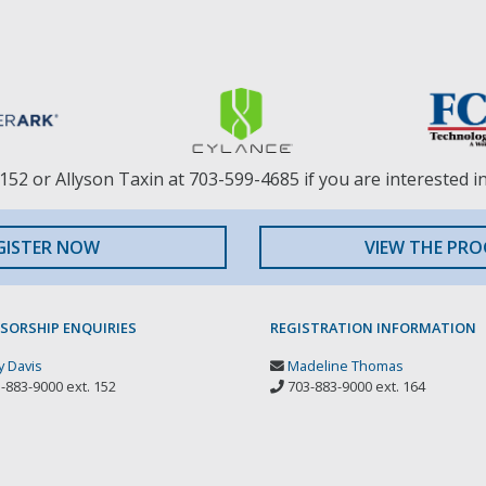
152 or Allyson Taxin at 703-599-4685 if you are interested i
GISTER NOW
VIEW THE PR
SORSHIP ENQUIRIES
REGISTRATION INFORMATION
 Davis
Madeline Thomas
-883-9000 ext. 152
703-883-9000 ext. 164