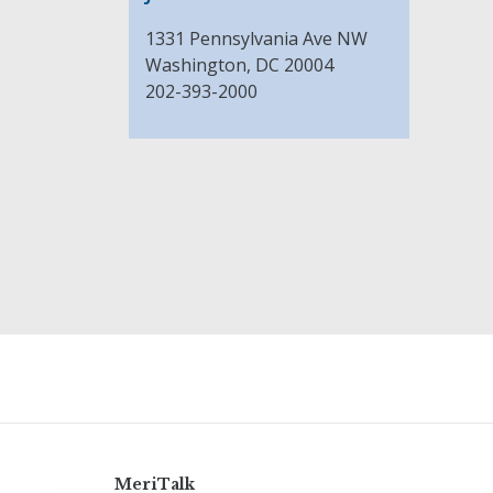
1331 Pennsylvania Ave NW
Washington, DC 20004
202-393-2000
MeriTalk