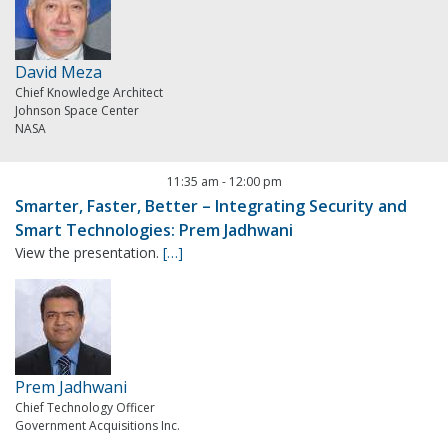
David Meza
Chief Knowledge Architect
Johnson Space Center
NASA
11:35 am
-
12:00 pm
Smarter, Faster, Better – Integrating Security and
Smart Technologies: Prem Jadhwani
View the presentation.
[…]
Prem Jadhwani
Chief Technology Officer
Government Acquisitions Inc.