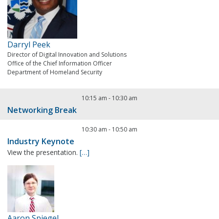
Darryl Peek
Director of Digital Innovation and Solutions
Office of the Chief Information Officer
Department of Homeland Security
10:15 am
-
10:30 am
Networking Break
10:30 am
-
10:50 am
Industry Keynote
View the presentation.
[…]
Aaron Spiegel