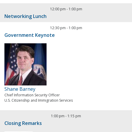
12:00 pm
-
1:00 pm
Networking Lunch
12:30 pm
-
1:00 pm
Government Keynote
Shane Barney
Chief Information Security Officer
U.S. Citizenship and Immigration Services
1:00 pm
-
1:15 pm
Closing Remarks