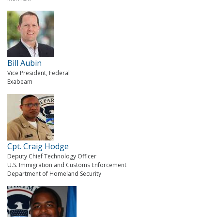
Bill Aubin
Vice President, Federal
Exabeam
Cpt. Craig Hodge
Deputy Chief Technology Officer
U.S. Immigration and Customs Enforcement
Department of Homeland Security