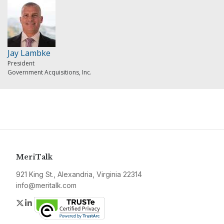
Jay Lambke
President
Government Acquisitions, Inc.
MeriTalk
921 King St., Alexandria, Virginia 22314
info@meritalk.com
Twitter
LinkedIn