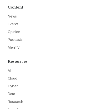
Content
News
Events
Opinion
Podcasts
MeriTV
Resources
AI
Cloud
Cyber
Data
Research