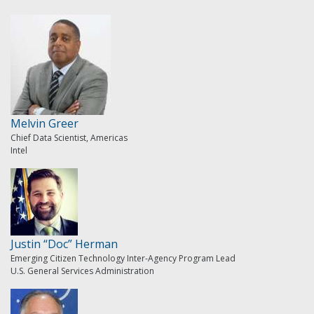
Melvin Greer
Chief Data Scientist, Americas
Intel
Justin “Doc” Herman
Emerging Citizen Technology Inter-Agency Program Lead
U.S. General Services Administration