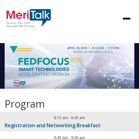
Program
8:15 am
-
8:45 am
Registration and Networking Breakfast
8:45 am
-
9:00 am