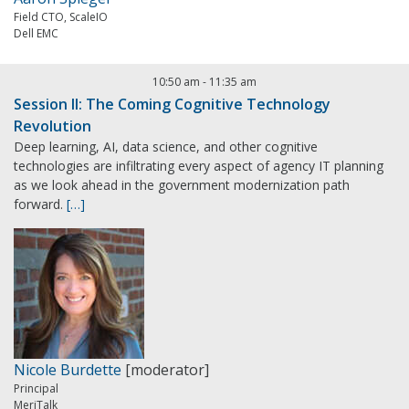
Field CTO, ScaleIO
Dell EMC
10:50 am
-
11:35 am
Session II: The Coming Cognitive Technology
Revolution
Deep learning, AI, data science, and other cognitive
technologies are infiltrating every aspect of agency IT planning
as we look ahead in the government modernization path
forward.
[…]
Nicole Burdette
[moderator]
Principal
MeriTalk