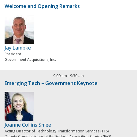
Welcome and Opening Remarks
Jay Lambke
President
Government Acquisitions, Inc.
9:00 am
-
9:30 am
Emerging Tech – Government Keynote
Joanne Collins Smee
Acting Director of Technology Transformation Services (TTS)
Deputy Commissioner of the Federal Acquisition Service (FAS)