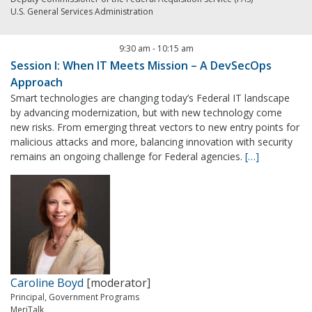
U.S. General Services Administration
9:30 am
-
10:15 am
Session I: When IT Meets Mission – A DevSecOps
Approach
Smart technologies are changing today’s Federal IT landscape
by advancing modernization, but with new technology come
new risks. From emerging threat vectors to new entry points for
malicious attacks and more, balancing innovation with security
remains an ongoing challenge for Federal agencies.
[…]
Caroline Boyd
[moderator]
Principal, Government Programs
MeriTalk